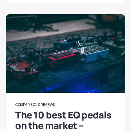
COMPARISON & REVIEWS
The 10 best EQ pedals
on the market –