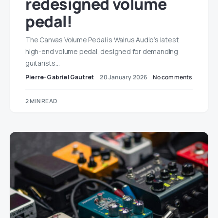
redesigned volume
pedal!
The Canvas Volume Pedal is Walrus Audio’s latest
high-end volume pedal, designed for demanding
guitarists…
Pierre-Gabriel Gautret
20 January 2026
No comments
2 MIN READ