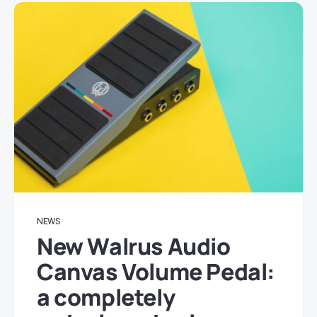
NEWS
New Walrus Audio
Canvas Volume Pedal:
a completely