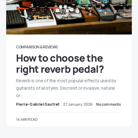
COMPARISON & REVIEWS
How to choose the
right reverb pedal?
Reverb is one of the most popular effects used by
guitarists of all styles. Discreet or invasive, natural
or…
Pierre-Gabriel Gautret
27 January 2026
No comments
14 MIN READ