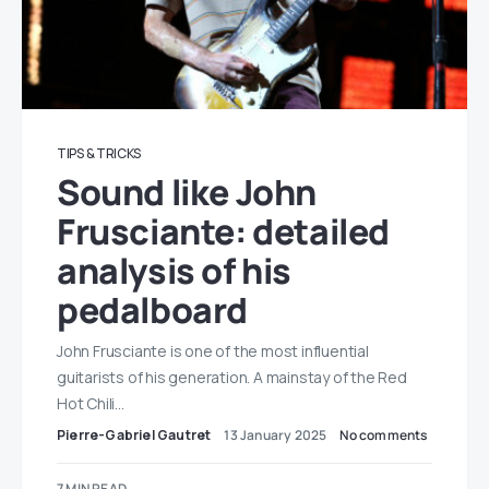
TIPS & TRICKS
Sound like John
Frusciante: detailed
analysis of his
pedalboard
John Frusciante is one of the most influential
guitarists of his generation. A mainstay of the Red
Hot Chili…
Pierre-Gabriel Gautret
13 January 2025
No comments
7 MIN READ