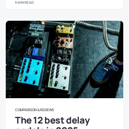
5 MIN READ
COMPARISON & REVIEWS
The 12 best delay