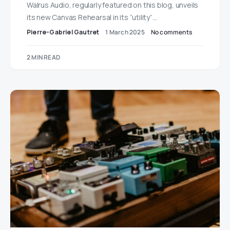
Walrus Audio, regularly featured on this blog, unveils
its new Canvas Rehearsal in its “utility”…
Pierre-Gabriel Gautret
1 March 2025
No comments
2 MIN READ