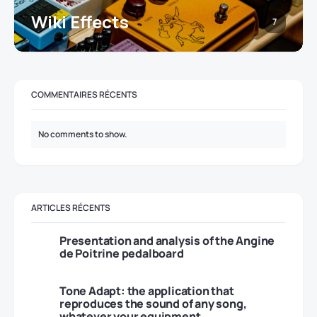
Wiki Effects
7
COMMENTAIRES RÉCENTS
No comments to show.
ARTICLES RÉCENTS
Presentation and analysis of the Angine
de Poitrine pedalboard
Tone Adapt: the application that
reproduces the sound of any song,
whatever your equipment