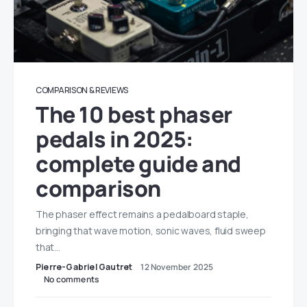
COMPARISON & REVIEWS
The 10 best phaser
pedals in 2025:
complete guide and
comparison
The phaser effect remains a pedalboard staple,
bringing that wave motion, sonic waves, fluid sweep
that…
Pierre-Gabriel Gautret
12 November 2025
No comments