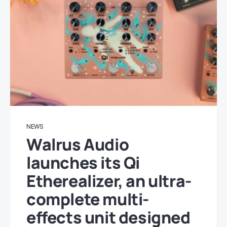
NEWS
Walrus Audio
launches its Qi
Etherealizer, an ultra-
complete multi-
effects unit designed