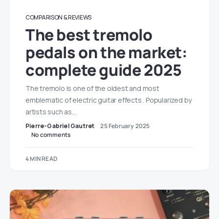
COMPARISON & REVIEWS
The best tremolo
pedals on the market:
complete guide 2025
The tremolo is one of the oldest and most
emblematic of electric guitar effects . Popularized by
artists such as…
Pierre-Gabriel Gautret
25 February 2025
No comments
4 MIN READ