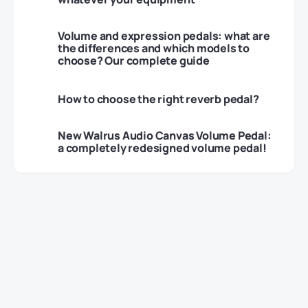
Volume and expression pedals: what are
the differences and which models to
choose? Our complete guide
How to choose the right reverb pedal?
New Walrus Audio Canvas Volume Pedal:
a completely redesigned volume pedal!