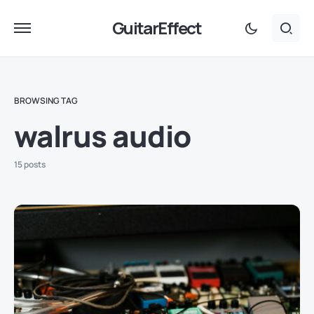
GuitarEffect
BROWSING TAG
walrus audio
15 posts