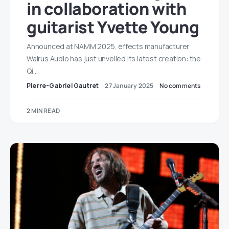
in collaboration with
guitarist Yvette Young
Announced at NAMM 2025, effects manufacturer
Walrus Audio has just unveiled its latest creation: the
Qi…
Pierre-Gabriel Gautret
27 January 2025
No comments
2 MIN READ