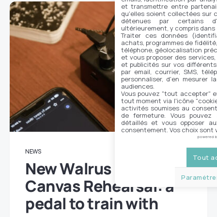
et transmettre entre partenai
qu'elles soient collectées sur 
détenues par certains d
ultérieurement, y compris dans
Traiter ces données (identifi
achats, programmes de fidélité, 
téléphone, géolocalisation préc
et vous proposer des services,
et publicités sur vos différent
par email, courrier, SMS, télé
personnaliser, d'en mesurer la
audiences.
Vous pouvez "tout accepter" e
tout moment via l'icône "cookie"
activités soumises au consent
de fermeture. Vous pouvez a
détaillés et vous opposer a
consentement. Vos choix sont v
powered 
NEWS
Tout a
New Walrus Audio
Paramétrer
Canvas Rehearsal: a
pedal to train with