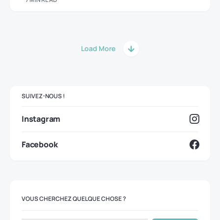
Load More
SUIVEZ-NOUS !
Instagram
Facebook
VOUS CHERCHEZ QUELQUE CHOSE ?