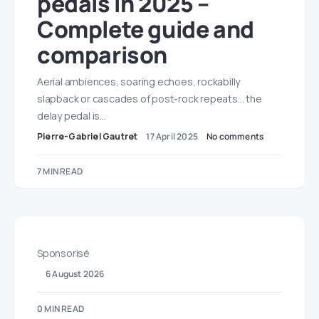
pedals in 2025 –
Complete guide and
comparison
Aerial ambiences, soaring echoes, rockabilly
slapback or cascades of post-rock repeats… the
delay pedal is…
Pierre-Gabriel Gautret
17 April 2025
No comments
7 MIN READ
Sponsorisé
6 August 2026
0 MIN READ