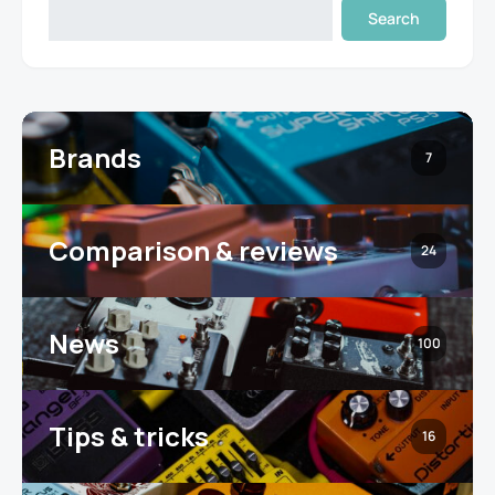
Search
Brands
7
Comparison & reviews
24
News
100
Tips & tricks
16