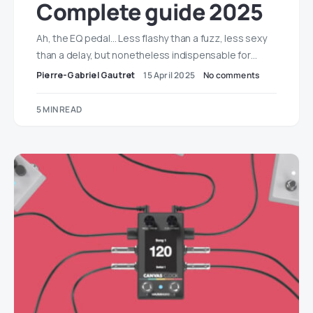
Complete guide 2025
Ah, the EQ pedal… Less flashy than a fuzz, less sexy
than a delay, but nonetheless indispensable for…
Pierre-Gabriel Gautret
15 April 2025
No comments
5 MIN READ