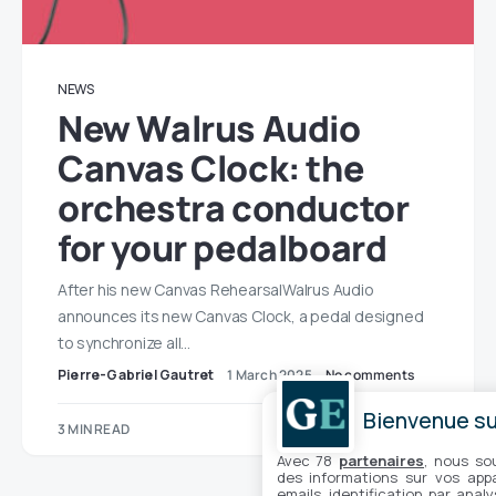
NEWS
New Walrus Audio
Canvas Clock: the
orchestra conductor
for your pedalboard
After his new Canvas RehearsalWalrus Audio
announces its new Canvas Clock, a pedal designed
to synchronize all…
Pierre-Gabriel Gautret
1 March 2025
No comments
Bienvenue sur
3 MIN READ
Avec 78
partenaires
, nous so
des informations sur vos appar
emails, identification par analy