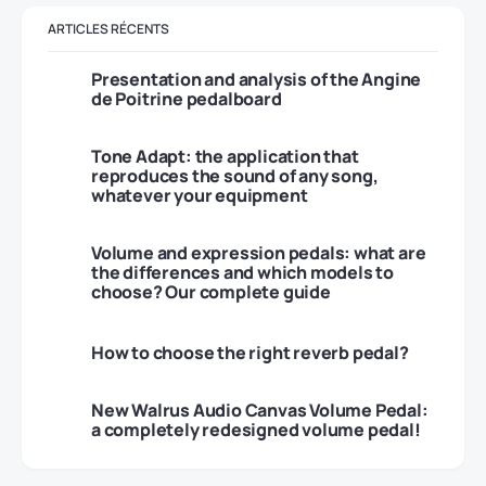
ARTICLES RÉCENTS
Presentation and analysis of the Angine
de Poitrine pedalboard
Tone Adapt: the application that
reproduces the sound of any song,
whatever your equipment
Volume and expression pedals: what are
the differences and which models to
choose? Our complete guide
How to choose the right reverb pedal?
New Walrus Audio Canvas Volume Pedal:
a completely redesigned volume pedal!