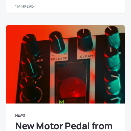
1 MIN READ
NEWS
New Motor Pedal from