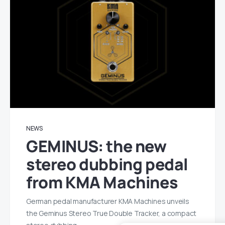
NEWS
GEMINUS: the new
stereo dubbing pedal
from KMA Machines
German pedal manufacturer KMA Machines unveils
the Geminus Stereo True Double Tracker, a compact