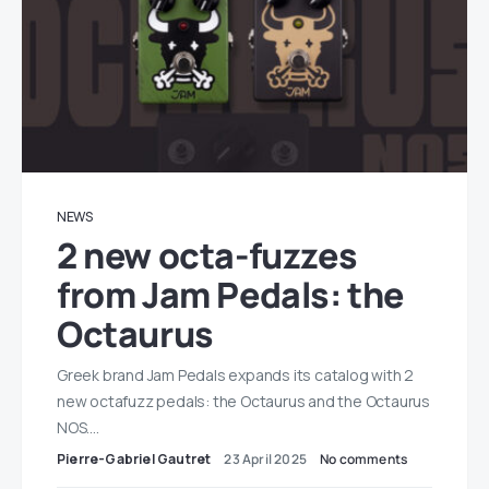
NEWS
2 new octa-fuzzes
from Jam Pedals: the
Octaurus
Greek brand Jam Pedals expands its catalog with 2
new octafuzz pedals: the Octaurus and the Octaurus
NOS.…
Pierre-Gabriel Gautret
23 April 2025
No comments