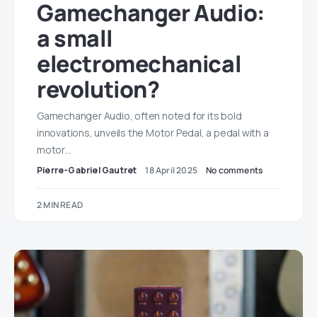
Gamechanger Audio:
a small
electromechanical
revolution?
Gamechanger Audio, often noted for its bold
innovations, unveils the Motor Pedal, a pedal with a
motor…
Pierre-Gabriel Gautret
18 April 2025
No comments
2 MIN READ