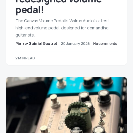
pedal!
The Canvas Volume Pedal is Walrus Audio’s latest
high-end volume pedal, designed for demanding
guitarists…
Pierre-Gabriel Gautret
20 January 2026
No comments
2 MIN READ