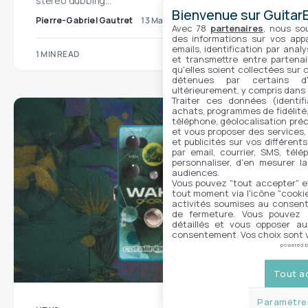
stereo dubbing…
Bienvenue sur GuitarE
Pierre-Gabriel Gautret
13 May 2025
No comments
Avec 78
partenaires
, nous so
des informations sur vos appar
emails, identification par analy
1 MIN READ
et transmettre entre partenai
qu'elles soient collectées sur 
détenues par certains d
ultérieurement, y compris dans
Traiter ces données (identifi
achats, programmes de fidélité, 
téléphone, géolocalisation préc
et vous proposer des services,
et publicités sur vos différent
par email, courrier, SMS, télé
personnaliser, d'en mesurer la
audiences.
Vous pouvez "tout accepter" e
tout moment via l'icône "cookie"
activités soumises au consent
de fermeture. Vous pouvez a
détaillés et vous opposer a
consentement. Vos choix sont v
powered 
Tout a
Paramétrer