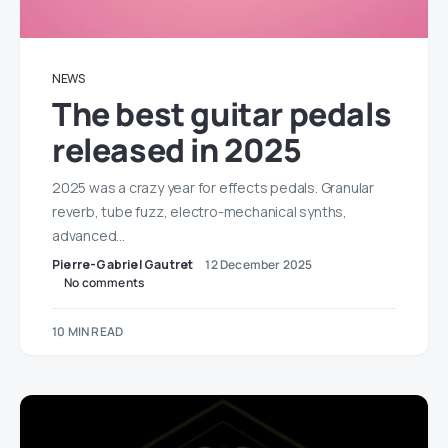
NEWS
The best guitar pedals
released in 2025
2025 was a crazy year for effects pedals. Granular
reverb, tube fuzz, electro-mechanical synths,
advanced…
Pierre-Gabriel Gautret
12 December 2025
No comments
10 MIN READ