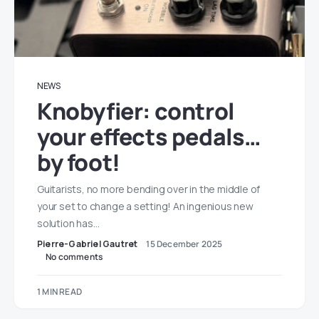
NEWS
Knobyfier: control
your effects pedals…
by foot!
Guitarists, no more bending over in the middle of
your set to change a setting! An ingenious new
solution has…
Pierre-Gabriel Gautret
15 December 2025
No comments
1 MIN READ