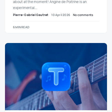
about at the moment! Angine de Poitrine is an
experimental…
Pierre-Gabriel Gautret
10 April 2026
No comments
6 MIN READ