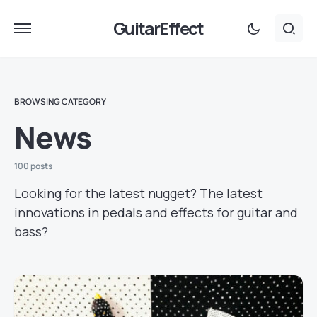
GuitarEffect
BROWSING CATEGORY
News
100 posts
Looking for the latest nugget? The latest
innovations in pedals and effects for guitar and
bass?