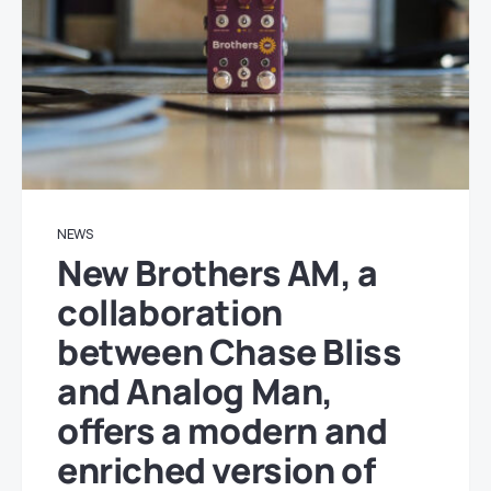
NEWS
New Brothers AM, a
collaboration
between Chase Bliss
and Analog Man,
offers a modern and
enriched version of