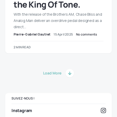
the King Of Tone.
With the release of the Brothers AM, Chase Bliss and
Analog Man deliver an overdrive pedal designed as a
direct…
Pierre-Gabriel Gautret
15 April 2025
No comments
2 MIN READ
Load More
SUIVEZ-NOUS !
Instagram