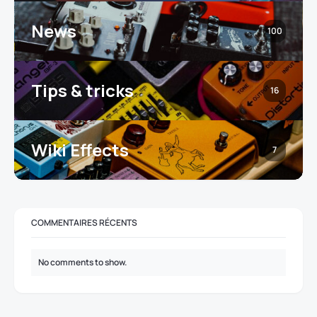
News
100
Tips & tricks
16
Wiki Effects
7
COMMENTAIRES RÉCENTS
No comments to show.