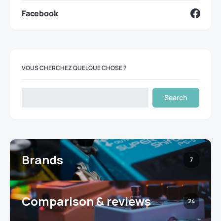
Facebook
VOUS CHERCHEZ QUELQUE CHOSE ?
Search
Brands
7
Comparison & reviews
24