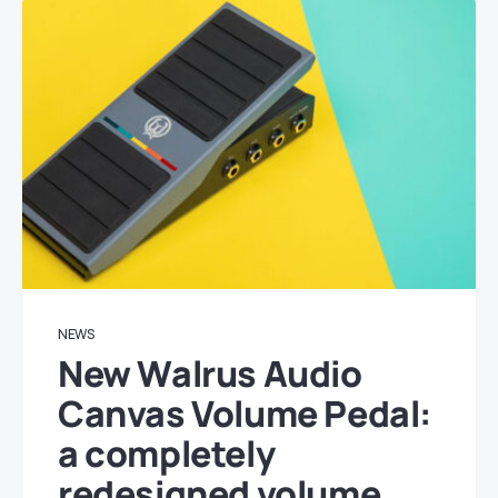
NEWS
New Walrus Audio
Canvas Volume Pedal:
a completely
redesigned volume