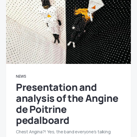
NEWS
Presentation and
analysis of the Angine
de Poitrine
pedalboard
Chest Angina?! Yes, the band everyone’s talking