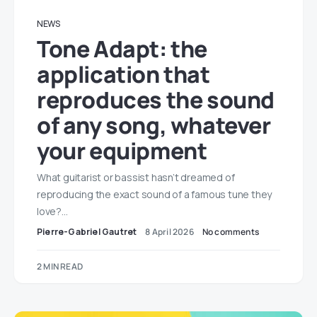
NEWS
Tone Adapt: the
application that
reproduces the sound
of any song, whatever
your equipment
What guitarist or bassist hasn’t dreamed of
reproducing the exact sound of a famous tune they
love?…
Pierre-Gabriel Gautret
8 April 2026
No comments
2 MIN READ