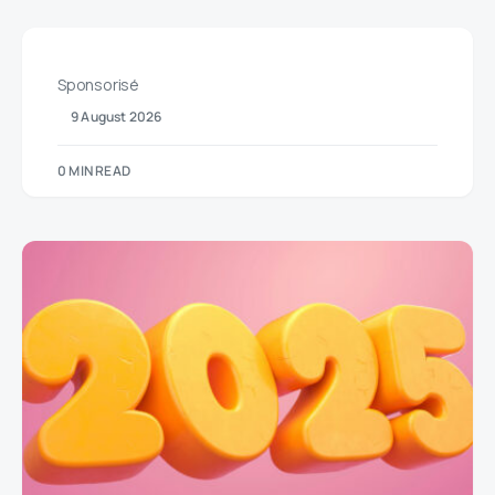
Sponsorisé
9 August 2026
0 MIN READ