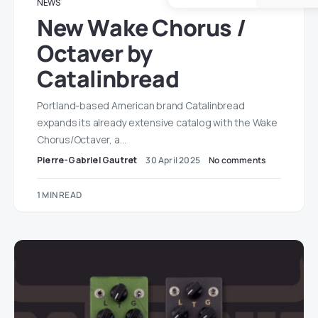
NEWS
New Wake Chorus /
Octaver by
Catalinbread
Portland-based American brand Catalinbread
expands its already extensive catalog with the Wake
Chorus/Octaver, a…
Pierre-Gabriel Gautret
30 April 2025
No comments
1 MIN READ