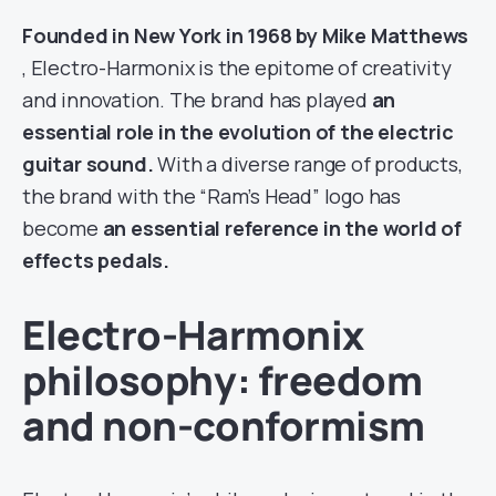
Founded in New York in 1968 by Mike Matthews
, Electro-Harmonix is the epitome of creativity
and innovation. The brand has played
an
essential role in the evolution of the electric
guitar sound.
With a diverse range of products,
the brand with the “Ram’s Head” logo has
become
an essential reference in the world of
effects pedals.
Electro-Harmonix
philosophy: freedom
and non-conformism