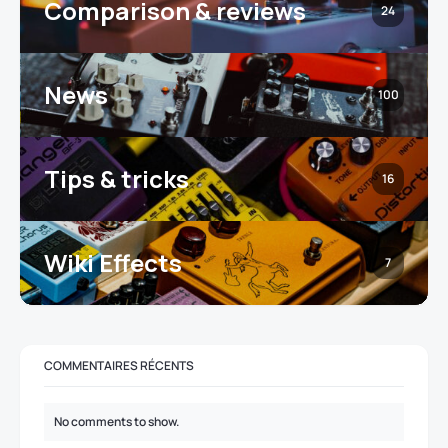
Comparison & reviews
24
News
100
Tips & tricks
16
Wiki Effects
7
COMMENTAIRES RÉCENTS
No comments to show.