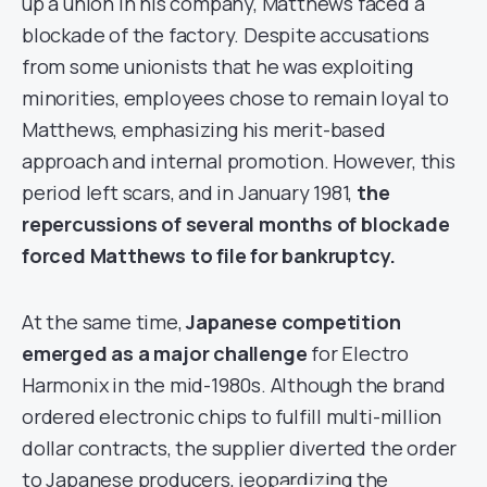
up a union in his company, Matthews faced a
blockade of the factory. Despite accusations
from some unionists that he was exploiting
minorities, employees chose to remain loyal to
Matthews, emphasizing his merit-based
approach and internal promotion. However, this
period left scars, and in January 1981,
the
repercussions of several months of blockade
forced Matthews to file for bankruptcy.
At the same time,
Japanese competition
emerged as a major challenge
for Electro
Harmonix in the mid-1980s. Although the brand
ordered electronic chips to fulfill multi-million
dollar contracts, the supplier diverted the order
to Japanese producers, jeopardizing the