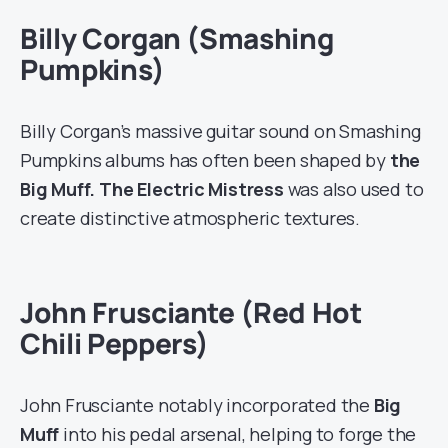
Billy Corgan (Smashing
Pumpkins)
Billy Corgan’s massive guitar sound on Smashing
Pumpkins albums has often been shaped by
the
Big Muff. The Electric Mistress
was also used to
create distinctive atmospheric textures.
John Frusciante (Red Hot
Chili Peppers)
John Frusciante notably incorporated the
Big
Muff
into his pedal arsenal, helping to forge the