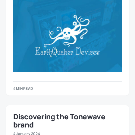
4 MIN READ
Discovering the Tonewave
brand
4 January 2024