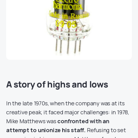
A story of highs and lows
In the late 1970s, when the company was at its
creative peak, it faced major challenges: in 1978,
Mike Matthews was
confronted with an
attempt to unionize his staff.
Refusing to set