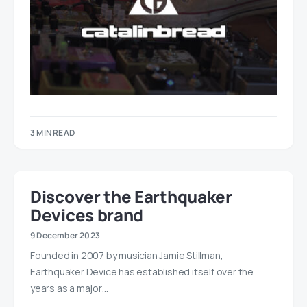
3 MIN READ
Discover the Earthquaker
Devices brand
9 December 2023
Founded in 2007 by musician Jamie Stillman,
Earthquaker Device has established itself over the
years as a major…