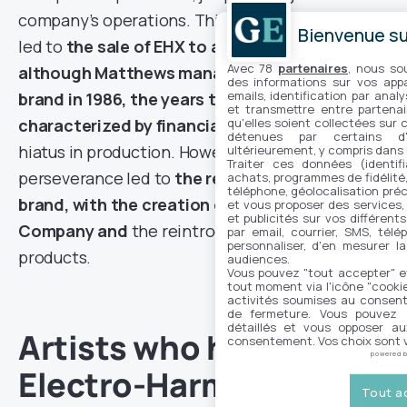
company’s operations. This situation eventually
Bienvenue sur
led to
the sale of EHX to a businessman, and
Avec 78
partenaires
, nous so
although Matthews managed to buy back the
des informations sur vos appar
emails, identification par analy
brand in 1986, the years that followed were
et transmettre entre partenai
qu'elles soient collectées sur 
characterized by financial difficulties
and a
détenues par certains d
hiatus in production. However, Matthews’
ultérieurement, y compris dans
Traiter ces données (identifi
perseverance led to
the resurrection of the
achats, programmes de fidélité, 
téléphone, géolocalisation préc
brand, with the creation of the New Sensor
et vous proposer des services,
et publicités sur vos différent
Company and
the reintroduction of iconic
par email, courrier, SMS, télé
personnaliser, d'en mesurer la
products.
audiences.
Vous pouvez "tout accepter" e
tout moment via l'icône "cookie"
activités soumises au consent
de fermeture. Vous pouvez a
détaillés et vous opposer a
Artists who have made
consentement. Vos choix sont v
powered 
Electro-Harmonix
Tout a