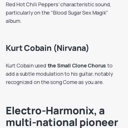
Red Hot Chili Peppers’ characteristic sound,
particularly on the “Blood Sugar Sex Magik”
album.
Kurt Cobain (Nirvana)
Kurt Cobain used
the Small Clone Chorus
to
add a subtle modulation to his guitar, notably
recognized on the song Come as you are.
Electro-Harmonix, a
multi-national pioneer