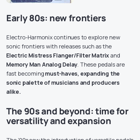
Early 80s: new frontiers
Electro-Harmonix continues to explore new
sonic frontiers with releases such as the
Electric Mistress Flanger/Filter Matrix
and
Memory Man Analog Delay
. These pedals are
fast becoming
must-haves, expanding the
sonic palette of musicians and producers
alike.
The 90s and beyond: time for
versatility and expansion
The ’90s saw the introduction of versatile pedals