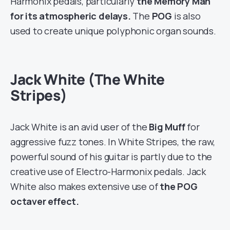
Harmonix pedals, particularly
the Memory Man
for its atmospheric delays.
The
POG
is also
used to create unique polyphonic organ sounds.
Jack White (The White
Stripes)
Jack White is an avid user of the
Big Muff
for
aggressive fuzz tones. In White Stripes, the raw,
powerful sound of his guitar is partly due to the
creative use of Electro-Harmonix pedals. Jack
White also makes extensive use of
the POG
octaver effect.