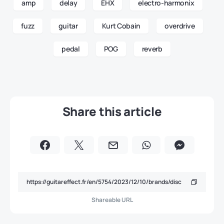
amp
delay
EHX
electro-harmonix
fuzz
guitar
Kurt Cobain
overdrive
pedal
POG
reverb
Share this article
Shareable URL