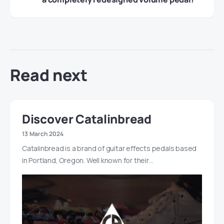
Read next
Discover Catalinbread
13 March 2024
Catalinbread is a brand of guitar effects pedals based
in Portland, Oregon. Well known for their…