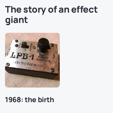
The story of an effect
giant
1968: the birth