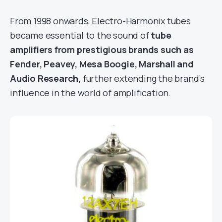
From 1998 onwards, Electro-Harmonix tubes
became essential to the sound of
tube
amplifiers from prestigious brands such as
Fender, Peavey, Mesa Boogie, Marshall and
Audio Research,
further extending the brand’s
influence in the world of amplification.