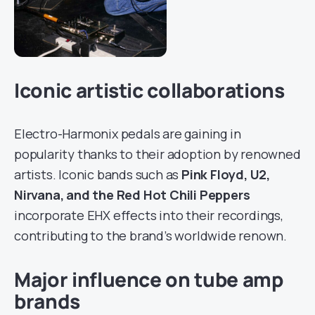
Iconic artistic collaborations
Electro-Harmonix pedals are gaining in
popularity thanks to their adoption by renowned
artists. Iconic bands such as
Pink Floyd, U2,
Nirvana, and the Red Hot Chili Peppers
incorporate EHX effects into their recordings,
contributing to the brand’s worldwide renown.
Major influence on tube amp
brands