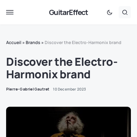
GuitarEffect
Accueil
»
Brands
»
Discover the Electro-Harmonix brand
Discover the Electro-
Harmonix brand
Pierre-Gabriel Gautret
10 December 2023