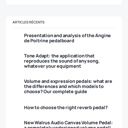
ARTICLES RÉCENTS
Presentation and analysis of the Angine
de Poitrine pedalboard
Tone Adapt: the application that
reproduces the sound of any song,
whatever your equipment
Volume and expression pedals: what are
the differences and which models to
choose? Our complete guide
How to choose the right reverb pedal?
New Walrus Audio Canvas Volume Pedal:
a completely redesigned volume pedal!