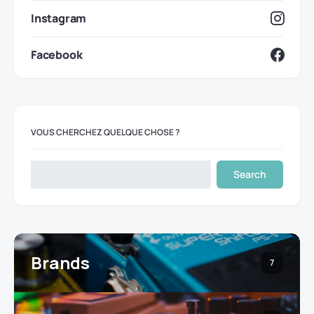
Instagram
Facebook
VOUS CHERCHEZ QUELQUE CHOSE ?
Search
Brands
7