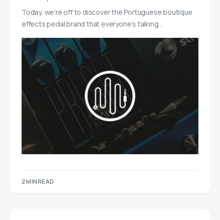
Today, we’re off to discover the Portuguese boutique
effects pedal brand that everyone’s talking…
2 MIN READ