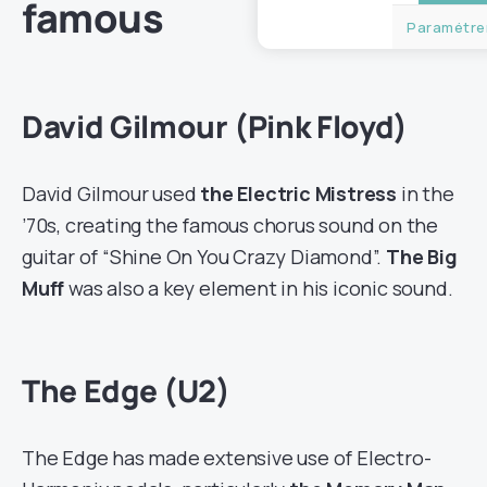
famous
Paramétrer
David Gilmour (Pink Floyd)
David Gilmour used
the Electric Mistress
in the
’70s, creating the famous chorus sound on the
guitar of “Shine On You Crazy Diamond”.
The Big
Muff
was also a key element in his iconic sound.
The Edge (U2)
The Edge has made extensive use of Electro-