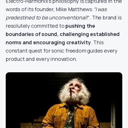
Electro-Harmonix’s philosophy is captured in the
words of its founder, Mike Matthews:
“I was
predestined to be unconventional!
“. The brand is
resolutely committed to
pushing the
boundaries of sound, challenging established
norms and encouraging creativity
. This
constant quest for sonic freedom guides every
product and every innovation.