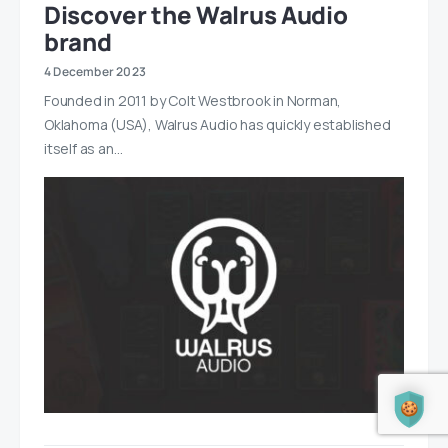
Discover the Walrus Audio
brand
4 December 2023
Founded in 2011 by Colt Westbrook in Norman,
Oklahoma (USA), Walrus Audio has quickly established
itself as an…