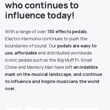
who continues to
influence today!
With a range of over
150 effects pedals
,
Electro-Harmonix continues to push the
boundaries of sound. Our
pedals are easy to
use
,
affordable
and distributed worldwide.
Iconic pedals such as the Big Muff Pi, Small
Clone and Memory Man have left
an indelible
mark on the musical landscape, and continue
to influence and inspire musicians the world
over.