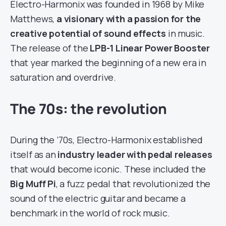
Electro-Harmonix was founded in 1968 by Mike
Matthews,
a visionary with a passion for the
creative potential of sound effects
in music.
The release of the
LPB-1 Linear Power Booster
that year marked the beginning of a new era in
saturation and overdrive.
The 70s: the revolution
During the ’70s, Electro-Harmonix established
itself as an
industry leader with pedal releases
that would become iconic. These included the
Big Muff Pi
, a fuzz pedal that revolutionized the
sound of the electric guitar and became a
benchmark in the world of rock music.