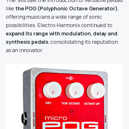
like
the POG (Polyphonic Octave Generator)
,
offering musicians a wide range of sonic
possibilities. Electro-Harmonix continued to
expand its range with modulation, delay and
synthesis pedals
, consolidating its reputation
as an innovator.