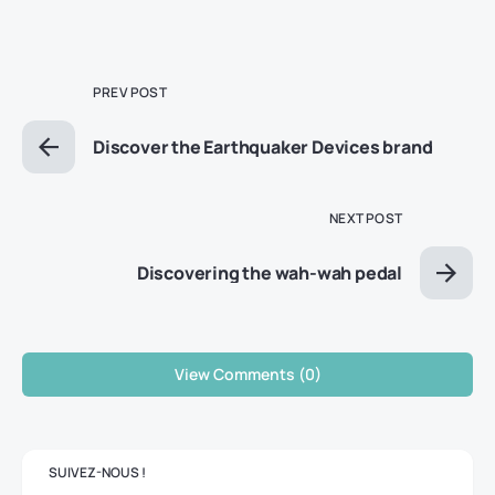
PREV POST
Discover the Earthquaker Devices brand
NEXT POST
Discovering the wah-wah pedal
View Comments (0)
SUIVEZ-NOUS !