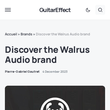
GuitarEffect
Accueil
»
Brands
»
Discover the Walrus Audio brand
Discover the Walrus
Audio brand
Pierre-Gabriel Gautret
4 December 2023