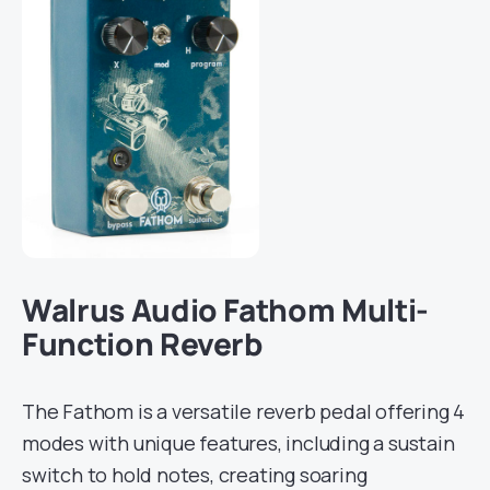
Walrus Audio Fathom Multi-
Function Reverb
The Fathom is a versatile reverb pedal offering 4
modes with unique features, including a sustain
switch to hold notes, creating soaring