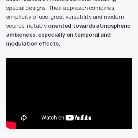
special designs. Their approach combines
simplicity of use, great versatility and modern
sounds, notably
oriented towards atmospheric
ambiences, especially on temporal and
modulation effects.