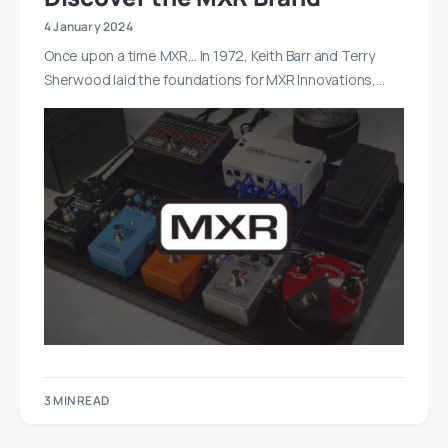
4 January 2024
Once upon a time MXR… In 1972, Keith Barr and Terry
Sherwood laid the foundations for MXR Innovations,…
3 MIN READ