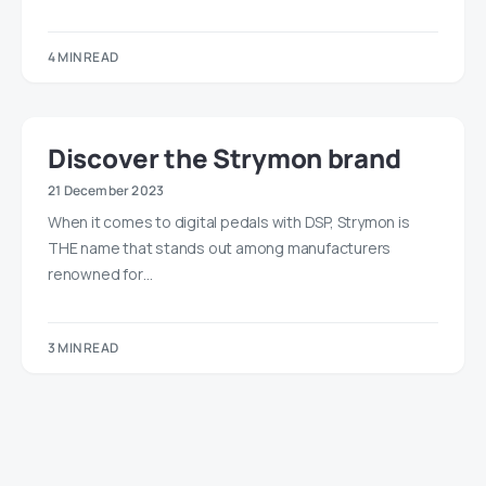
4 MIN READ
Discover the Strymon brand
21 December 2023
When it comes to digital pedals with DSP, Strymon is
THE name that stands out among manufacturers
renowned for…
3 MIN READ