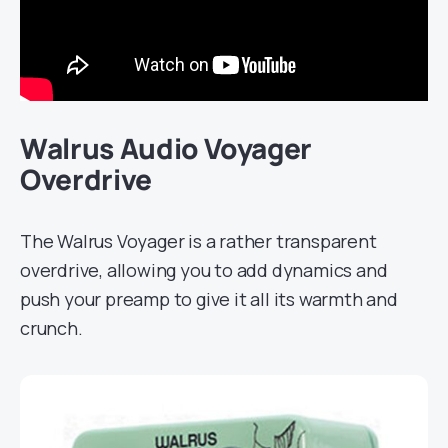
Walrus Audio Voyager
Overdrive
The Walrus Voyager is a rather transparent
overdrive, allowing you to add dynamics and
push your preamp to give it all its warmth and
crunch.