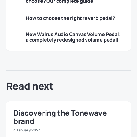
choose? Our complete guide
How to choose the right reverb pedal?
New Walrus Audio Canvas Volume Pedal:
a completely redesigned volume pedal!
Read next
Discovering the Tonewave
brand
4 January 2024