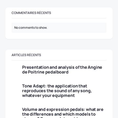
COMMENTAIRES RÉCENTS
No comments to show.
ARTICLES RÉCENTS
Presentation and analysis of the Angine
de Poitrine pedalboard
Tone Adapt: the application that
reproduces the sound of any song,
whatever your equipment
Volume and expression pedals: what are
the differences and which models to