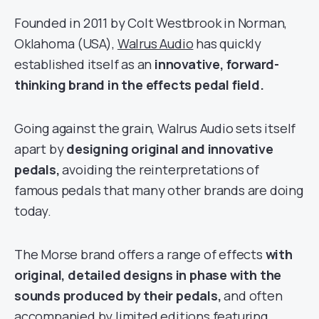
Founded in 2011 by Colt Westbrook in Norman,
Oklahoma (USA),
Walrus Audio
has quickly
established itself as an
innovative, forward-
thinking brand in the effects pedal field.
Going against the grain, Walrus Audio sets itself
apart by
designing original and innovative
pedals,
avoiding the reinterpretations of
famous pedals that many other brands are doing
today.
The Morse brand offers a range of effects
with
original, detailed designs in phase with the
sounds produced by their pedals,
and often
accompanied by limited editions featuring