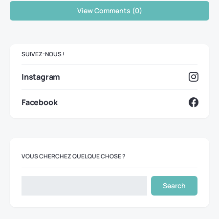
View Comments (0)
SUIVEZ-NOUS !
Instagram
Facebook
VOUS CHERCHEZ QUELQUE CHOSE ?
Search