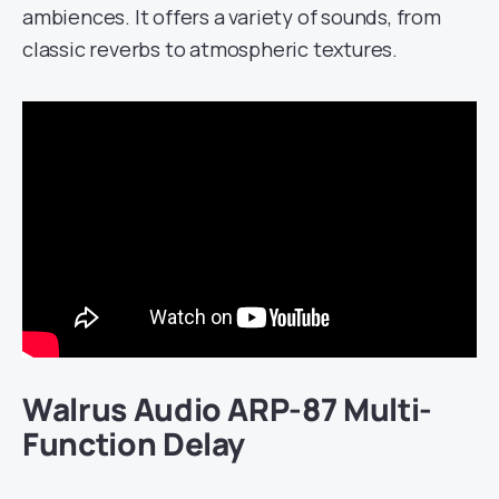
ambiences. It offers a variety of sounds, from
classic reverbs to atmospheric textures.
Walrus Audio ARP-87 Multi-
Function Delay