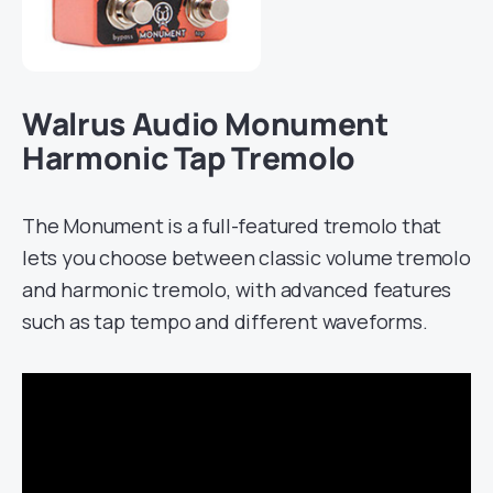
Walrus Audio Monument
Harmonic Tap Tremolo
The Monument is a full-featured tremolo that
lets you choose between classic volume tremolo
and harmonic tremolo, with advanced features
such as tap tempo and different waveforms.