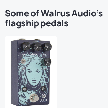
Some of Walrus Audio’s
flagship pedals