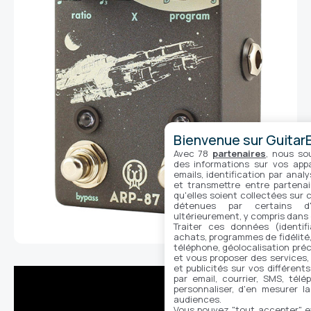
Bienvenue sur GuitarE
Avec 78
partenaires
, nous so
des informations sur vos appar
emails, identification par analy
et transmettre entre partenai
qu'elles soient collectées sur 
détenues par certains d
ultérieurement, y compris dans
Traiter ces données (identifi
achats, programmes de fidélité, 
téléphone, géolocalisation préc
et vous proposer des services,
et publicités sur vos différent
par email, courrier, SMS, télé
personnaliser, d'en mesurer la
audiences.
Vous pouvez "tout accepter" e