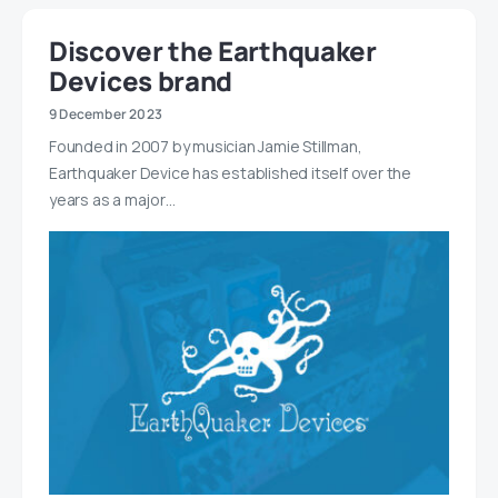
Discover the Earthquaker
Devices brand
9 December 2023
Founded in 2007 by musician Jamie Stillman,
Earthquaker Device has established itself over the
years as a major…