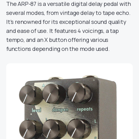
The ARP-87 is a versatile digital delay pedal with
several modes, from vintage delay to tape echo.
It’s renowned for its exceptional sound quality
and ease of use. It features 4 voicings, a tap
tempo, and an X button offering various
functions depending on the mode used.