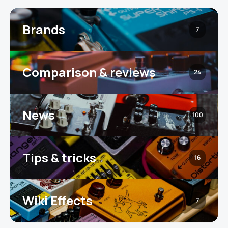
Brands
7
Comparison & reviews
24
News
100
Tips & tricks
16
Wiki Effects
7