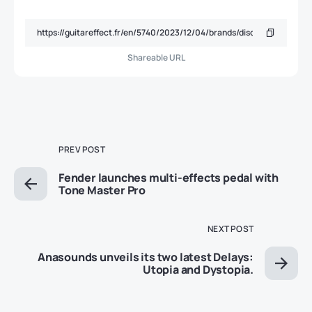
Shareable URL
PREV POST
Fender launches multi-effects pedal with
Tone Master Pro
NEXT POST
Anasounds unveils its two latest Delays:
Utopia and Dystopia.