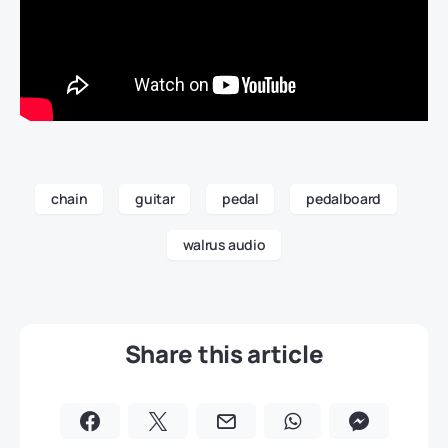
chain
guitar
pedal
pedalboard
walrus audio
Share this article