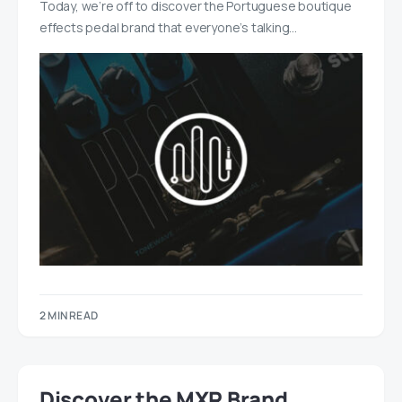
Today, we’re off to discover the Portuguese boutique
effects pedal brand that everyone’s talking…
2 MIN READ
Discover the MXR Brand