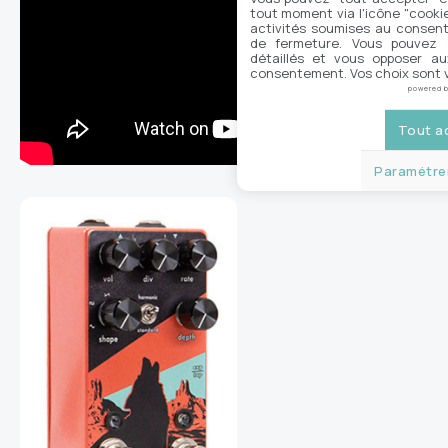
tout moment via l'icône "cookie"
activités soumises au consent
de fermeture. Vous pouvez a
détaillés et vous opposer a
consentement. Vos choix sont v
powered 
Tout a
Paramétrer