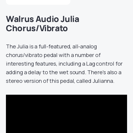
Walrus Audio Julia
Chorus/Vibrato
The Julia is a full-featured, all-analog
chorus/vibrato pedal with a number of
interesting features, including a Lag control for
adding a delay to the wet sound. There’s also a
stereo version of this pedal, called Julianna.