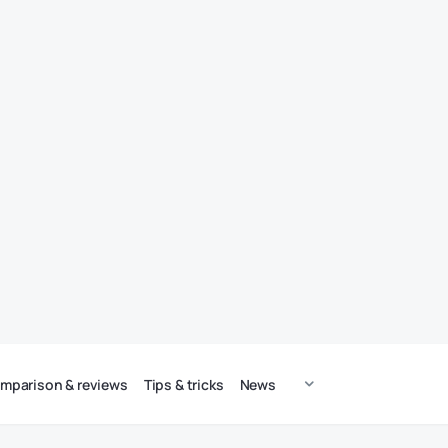
mparison & reviews
Tips & tricks
News