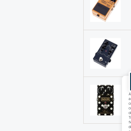
A
a
c
c
o
T
f
d