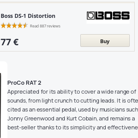
Boss DS-1 Distortion
Read 887 reviews
77 €
Buy
ProCo RAT 2
Appreciated for its ability to cover a wide range of
sounds, from light crunch to cutting leads. It is oft
cited as an essential pedal, used by musicians such
Jonny Greenwood and Kurt Cobain, and remains a
best-seller thanks to its simplicity and effectivene