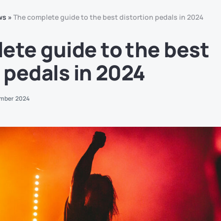
ws
»
The complete guide to the best distortion pedals in 2024
ete guide to the best
 pedals in 2024
mber 2024