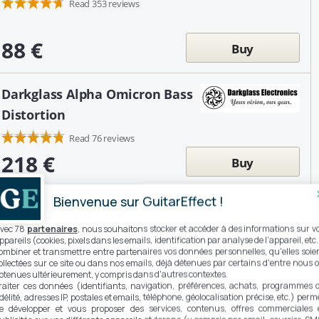
Read 353 reviews
88 €
Buy
Darkglass Alpha Omicron Bass
Distortion
Read 76 reviews
218 €
Buy
Bienvenue sur GuitarEffect !
MXR Randy Rhoads Distortion
vec 78
partenaires
, nous souhaitons stocker et accéder à des informations sur v
ppareils (cookies, pixels dans les emails, identification par analyse de l'appareil, etc.
ombiner et transmettre entre partenaires vos données personnelles, qu'elles soie
ollectées sur ce site ou dans nos emails, déjà détenues par certains d'entre nous 
225 €
btenues ultérieurement, y compris dans d'autres contextes.
Buy
raiter ces données (identifiants, navigation, préférences, achats, programmes 
idélité, adresses IP, postales et emails, téléphone, géolocalisation précise, etc.) perm
e développer et vous proposer des services, contenus, offres commerciales 