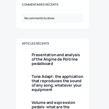
COMMENTAIRES RÉCENTS
No comments to show.
ARTICLES RÉCENTS
Presentation and analysis
of the Angine de Poitrine
pedalboard
Tone Adapt: the application
that reproduces the sound
of any song, whatever your
equipment
Volume and expression
pedals: what are the