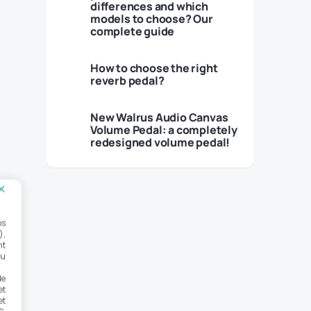
differences and which
models to choose? Our
complete guide
How to choose the right
reverb pedal?
New Walrus Audio Canvas
Volume Pedal: a completely
redesigned volume pedal!
os
),
nt
ou
de
et
et