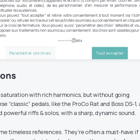
ublicités sur vos différents appareils et écrans (y compris par email, courrier, SM
éléphone, audio, et vidéo), de les personnaliser, d'en mesurer la performance, 
'étudier les audiences.
nt types of distortion
ous pouvez "tout accepter" et retirer votre consentement à tout moment via l'icô
cookie", ou refuser les traceurs et les activités soumises au consentement en cliqua
ur la croix de fermeture. Vous pouvez aussi "paramétrer des choix" détaillés et vo
our selection of the best
pposer aux traitements non soumis au consentement. Vos choix sont valables pour
ois.
powered by
Paramétrer vos choix
Tout accepter
ions
saturation with rich harmonics, but without going
e “classic” pedals, like the ProCo Rat and Boss DS-1, 
d powerful riffs & solos, with a sharp, dynamic sound.
e timeless references. They’re often a must-have if