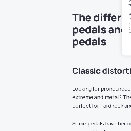
p
t
d
The differe
V
"
s
pedals and 
o
m
pedals
Classic distort
Looking for pronounced 
extreme and metal? Thes
perfect for hard rock an
Some pedals have becom