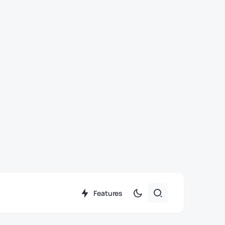
Features