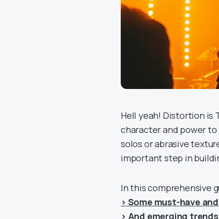
Hell yeah! Distortion is
character and power to t
solos or abrasive textur
important step in build
In this comprehensive g
> Some must-have and 
> And emerging trends