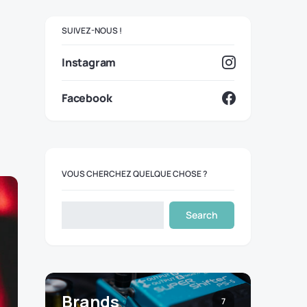
SUIVEZ-NOUS !
Instagram
Facebook
VOUS CHERCHEZ QUELQUE CHOSE ?
Search
Brands
7