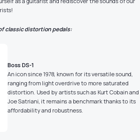
rself as a guitarist and rediscover the sounds of our
rists!
f classic distortion pedals:
Boss DS-1
An icon since 1978, known for its versatile sound,
ranging from light overdrive to more saturated
distortion. Used by artists such as Kurt Cobain and
Joe Satriani, it remains a benchmark thanks to its
affordability and robustness.