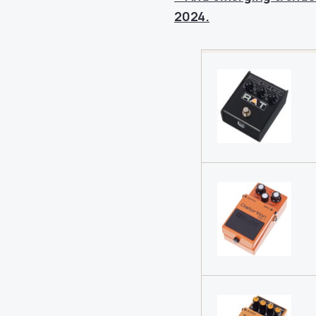
2024.