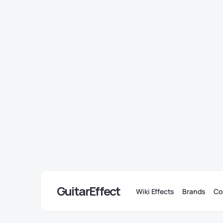
GuitarEffect
Wiki Effects
Brands
Co