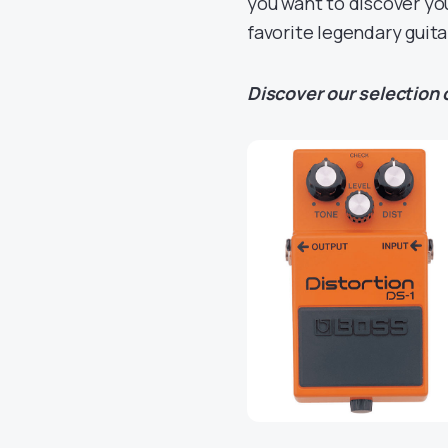
you want to discover you
favorite legendary guita
Discover our selection o