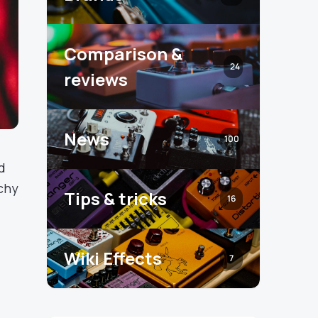
Comparison &
24
reviews
News
100
d
nchy
Tips & tricks
16
Wiki Effects
7