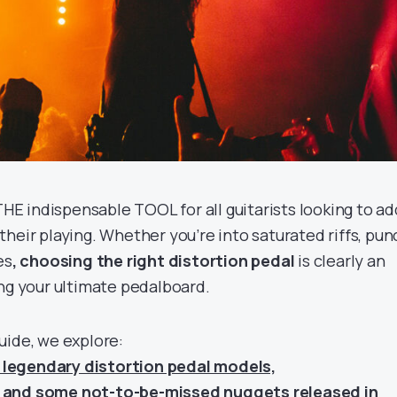
 THE indispensable TOOL for all guitarists looking to ad
heir playing. Whether you’re into saturated riffs, pu
es
, choosing the right distortion pedal
is clearly an
ing your ultimate pedalboard.
uide, we explore:
legendary distortion pedal models,
 and some not-to-be-missed nuggets released in