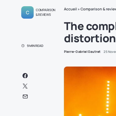
Accueil
»
Comparison & revie
COMPARISON
C
& REVIEWS
The compl
distortion
9 MIN READ
Pierre-Gabriel Gautret
25 Nove