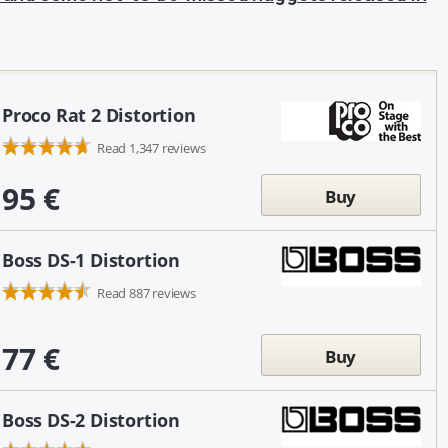
Proco Rat 2 Distortion
Read 1,347 reviews
95 €
Buy
Boss DS-1 Distortion
Read 887 reviews
77 €
Buy
Boss DS-2 Distortion