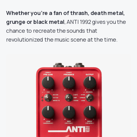
Whether you’re a fan of thrash, death metal,
grunge or black metal
, ANTI 1992 gives you the
chance to recreate the sounds that
revolutionized the music scene at the time.