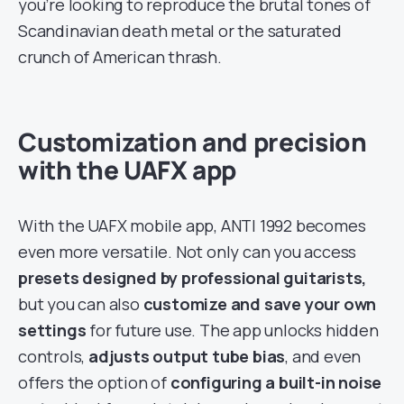
you’re looking to reproduce the brutal tones of
Scandinavian death metal or the saturated
crunch of American thrash.
Customization and precision
with the UAFX app
With the UAFX mobile app, ANTI 1992 becomes
even more versatile. Not only can you access
presets designed by professional guitarists,
but you can also
customize and save your own
settings
for future use. The app unlocks hidden
controls,
adjusts output tube bias
, and even
offers the option of
configuring a built-in noise