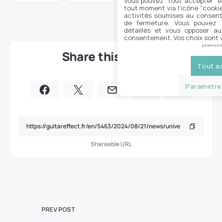
Vous pouvez "tout accepter" e
tout moment via l'icône "cookie"
activités soumises au consent
de fermeture. Vous pouvez a
détaillés et vous opposer a
consentement. Vos choix sont v
powered 
Share this article
Tout a
Paramétrer
Shareable URL
PREV POST