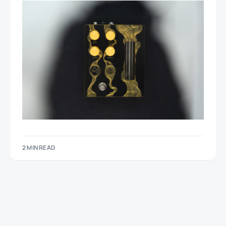
2 MIN READ