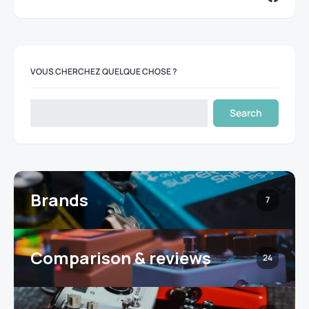
VOUS CHERCHEZ QUELQUE CHOSE ?
Search
Brands
7
Comparison & reviews
24