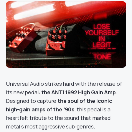
Universal Audio strikes hard with the release of
its new pedal:
the ANTI 1992 High Gain Amp.
Designed to capture
the soul of the iconic
high-gain amps of the ’90s
, this pedal is a
heartfelt tribute to the sound that marked
metal’s most aggressive sub-genres.