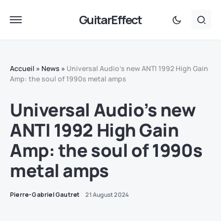
GuitarEffect
Accueil
»
News
»
Universal Audio’s new ANTI 1992 High Gain
Amp: the soul of 1990s metal amps
Universal Audio’s new
ANTI 1992 High Gain
Amp: the soul of 1990s
metal amps
Pierre-Gabriel Gautret
21 August 2024