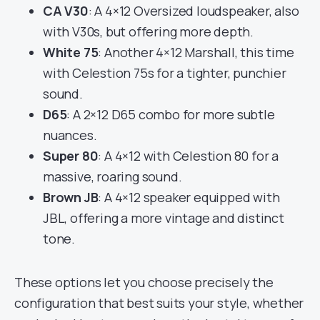
CA V30
: A 4×12 Oversized loudspeaker, also
with V30s, but offering more depth.
White 75
: Another 4×12 Marshall, this time
with Celestion 75s for a tighter, punchier
sound.
D65
: A 2×12 D65 combo for more subtle
nuances.
Super 80
: A 4×12 with Celestion 80 for a
massive, roaring sound.
Brown JB
: A 4×12 speaker equipped with
JBL, offering a more vintage and distinct
tone.
These options let you choose precisely the
configuration that best suits your style, whether