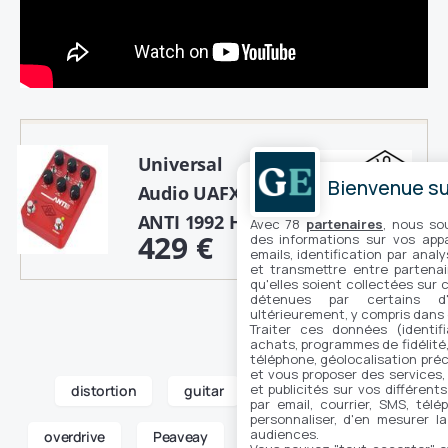
Universal
Bienvenue sur
Audio UAFX
ANTI 1992 High Gain Amp
Avec 78
partenaires
, nous so
429 €
des informations sur vos appar
Buy
emails, identification par analy
et transmettre entre partenai
qu'elles soient collectées sur 
détenues par certains d
ultérieurement, y compris dans
Traiter ces données (identifi
achats, programmes de fidélité, 
téléphone, géolocalisation préc
et vous proposer des services,
et publicités sur vos différent
distortion
guitar
new products
par email, courrier, SMS, télé
personnaliser, d'en mesurer la
audiences.
overdrive
Peaveay
pedal
Van Halen