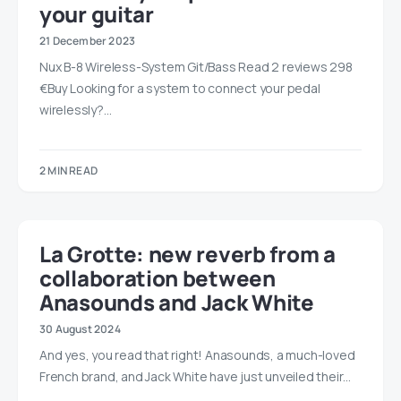
your guitar
21 December 2023
Nux B-8 Wireless-System Git/Bass Read 2 reviews 298
€Buy Looking for a system to connect your pedal
wirelessly?…
2 MIN READ
La Grotte: new reverb from a
collaboration between
Anasounds and Jack White
30 August 2024
And yes, you read that right! Anasounds, a much-loved
French brand, and Jack White have just unveiled their…