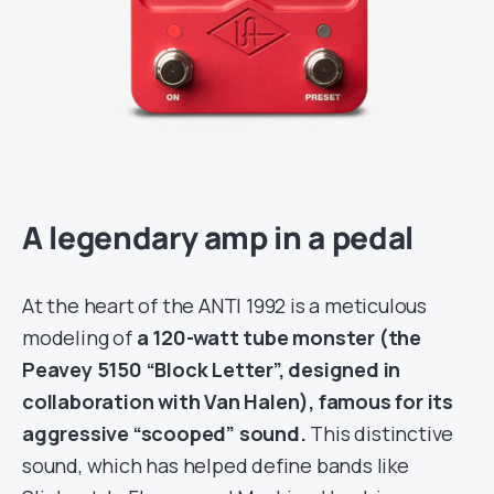
A legendary amp in a pedal
At the heart of the ANTI 1992 is a meticulous
modeling of
a 120-watt tube monster (the
Peavey 5150 “Block Letter”, designed in
collaboration with Van Halen), famous for its
aggressive “scooped” sound.
This distinctive
sound, which has helped define bands like