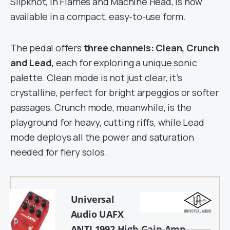
Slipknot, In Flames and Machine Head, is now
available in a compact, easy-to-use form.
The pedal offers
three channels: Clean, Crunch
and Lead,
each for exploring a unique sonic
palette. Clean mode is not just clear, it’s
crystalline, perfect for bright arpeggios or softer
passages. Crunch mode, meanwhile, is the
playground for heavy, cutting riffs, while Lead
mode deploys all the power and saturation
needed for fiery solos.
Universal
Audio UAFX
ANTI 1992 High Gain Amp