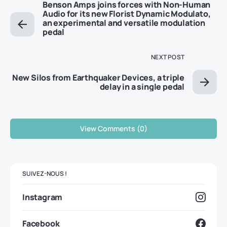
Benson Amps joins forces with Non-Human
Audio for its new Florist Dynamic Modulato,
an experimental and versatile modulation
pedal
NEXT POST
New Silos from Earthquaker Devices, a triple
delay in a single pedal
View Comments (0)
SUIVEZ-NOUS !
Instagram
Facebook