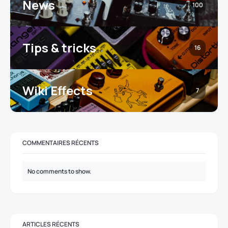
News
100
Tips & tricks
16
Wiki Effects
7
COMMENTAIRES RÉCENTS
No comments to show.
ARTICLES RÉCENTS