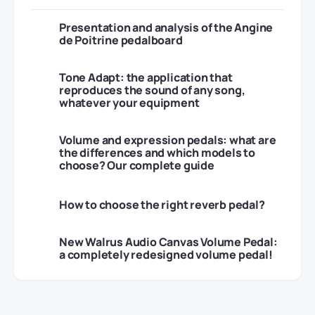
Presentation and analysis of the Angine
de Poitrine pedalboard
Tone Adapt: the application that
reproduces the sound of any song,
whatever your equipment
Volume and expression pedals: what are
the differences and which models to
choose? Our complete guide
How to choose the right reverb pedal?
New Walrus Audio Canvas Volume Pedal:
a completely redesigned volume pedal!