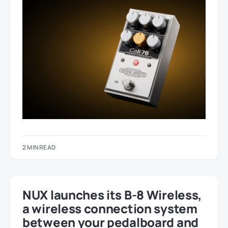
2 MIN READ
NUX launches its B-8 Wireless,
a wireless connection system
between your pedalboard and