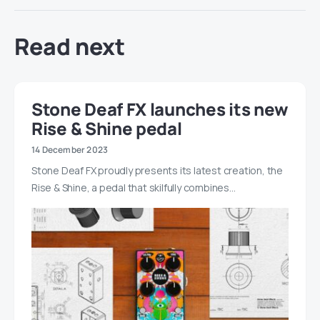
Read next
Stone Deaf FX launches its new
Rise & Shine pedal
14 December 2023
Stone Deaf FX proudly presents its latest creation, the
Rise & Shine, a pedal that skilfully combines…