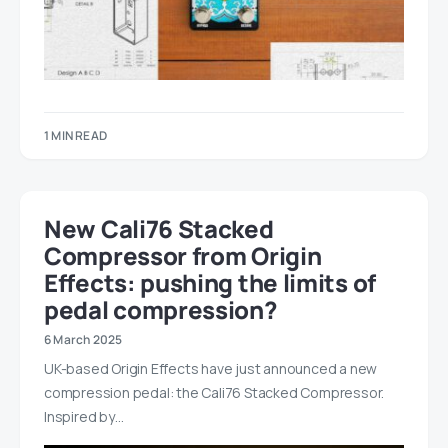
1 MIN READ
New Cali76 Stacked
Compressor from Origin
Effects: pushing the limits of
pedal compression?
6 March 2025
UK-based Origin Effects have just announced a new
compression pedal: the Cali76 Stacked Compressor.
Inspired by…