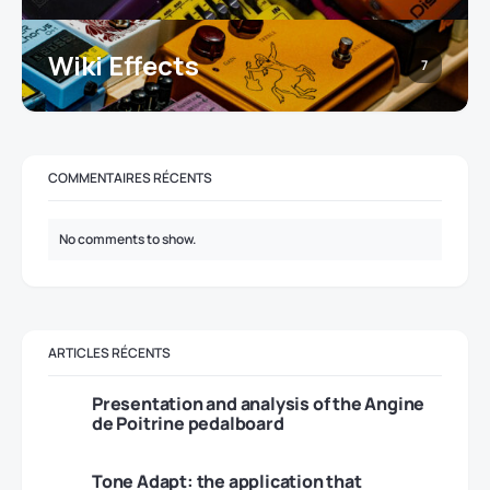
Wiki Effects
7
COMMENTAIRES RÉCENTS
No comments to show.
ARTICLES RÉCENTS
Presentation and analysis of the Angine
de Poitrine pedalboard
Tone Adapt: the application that