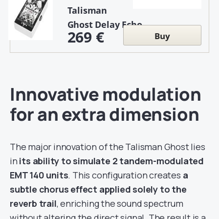
Talisman
Ghost Delay Echo
269 €
Buy
Innovative modulation
for an extra dimension
The major innovation of the Talisman Ghost lies
in
its ability to simulate 2 tandem-modulated
EMT 140 units
. This configuration creates
a
subtle chorus effect applied solely to the
reverb trail
, enriching the sound spectrum
without altering the direct signal. The result is a