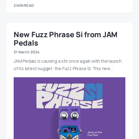
2 MIN READ
New Fuzz Phrase Si from JAM
Pedals
31 March 2024
JAM Pedals is causing a stir once again with the launch
of its latest nugget: the Fuzz Phrase Si. This new…