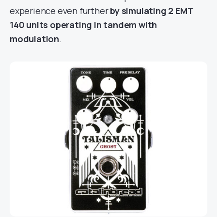
experience even further
by simulating 2 EMT
140 units operating in tandem with
modulation
.