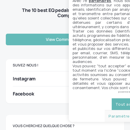
Avec 78
partenaires
, nous so
des informations sur vos appar
emails, identification par analy
The 10 best EQ pedals on the market –
et transmettre entre partenai
Complete guide 2025
qu'elles soient collectées sur 
détenues par certains d
ultérieurement, y compris dans
Traiter ces données (identifi
achats, programmes de fidélité, 
View Comments (0)
téléphone, géolocalisation préc
et vous proposer des services,
et publicités sur vos différent
par email, courrier, SMS, télé
personnaliser, d'en mesurer la
audiences.
SUIVEZ-NOUS !
Vous pouvez "tout accepter" e
tout moment via l'icône "cookie"
activités soumises au consent
Instagram
de fermeture. Vous pouvez a
détaillés et vous opposer a
consentement. Vos choix sont v
Facebook
powered 
Tout a
Paramétrer
VOUS CHERCHEZ QUELQUE CHOSE ?