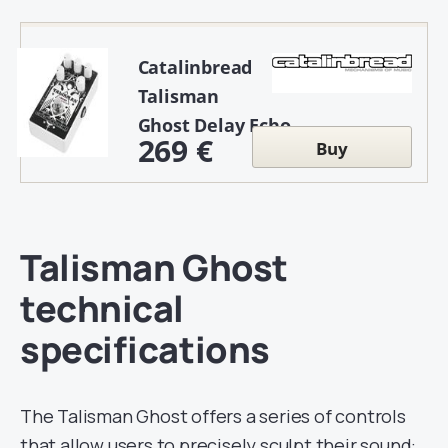
Catalinbread
Talisman
Ghost Delay Echo
269 €
Buy
Talisman Ghost
technical
specifications
The Talisman Ghost offers a series of controls
that allow users to precisely sculpt their sound: