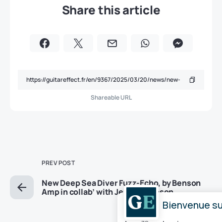
Share this article
Shareable URL
PREV POST
New Deep Sea Diver Fuzz-Echo, by Benson
Amp in collab’ with Jessica Dobson
Bienvenue sur
NEXT POST