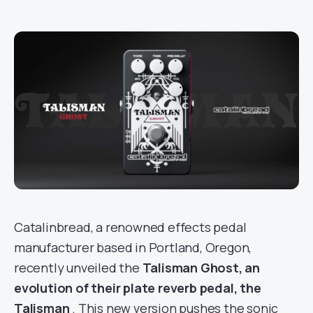
Catalinbread, a renowned effects pedal
manufacturer based in Portland, Oregon,
recently unveiled the
Talisman Ghost, an
evolution of their plate reverb pedal, the
Talisman
. This new version pushes the sonic