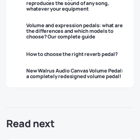
reproduces the sound of any song,
whatever your equipment
Volume and expression pedals: what are
the differences and which models to
choose? Our complete guide
How to choose the right reverb pedal?
New Walrus Audio Canvas Volume Pedal:
a completely redesigned volume pedal!
Read next