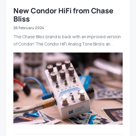
New Condor HiFi from Chase
Bliss
26 February 2024
The Chase Bliss brand is back with an improved version
of Condor! The Condor HiFi Analog Tone Bird is an…