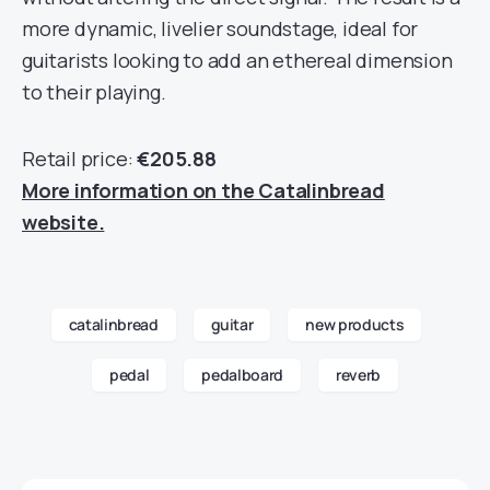
more dynamic, livelier soundstage, ideal for
guitarists looking to add an ethereal dimension
to their playing.
Retail price:
€205.88
More information on the Catalinbread
website.
catalinbread
guitar
new products
pedal
pedalboard
reverb