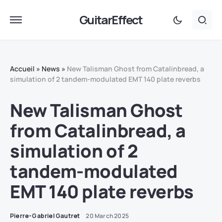
GuitarEffect
Accueil
»
News
»
New Talisman Ghost from Catalinbread, a
simulation of 2 tandem-modulated EMT 140 plate reverbs
New Talisman Ghost
from Catalinbread, a
simulation of 2
tandem-modulated
EMT 140 plate reverbs
Pierre-Gabriel Gautret
20 March 2025