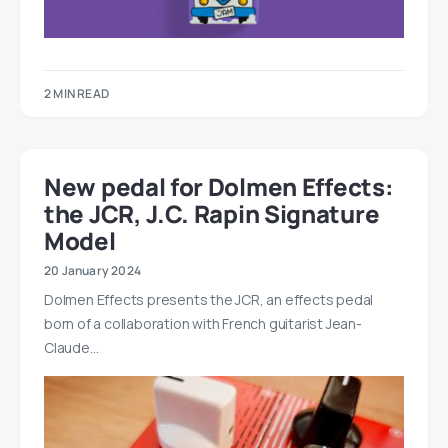
2 MIN READ
New pedal for Dolmen Effects:
the JCR, J.C. Rapin Signature
Model
20 January 2024
Dolmen Effects presents the JCR, an effects pedal
born of a collaboration with French guitarist Jean-
Claude…