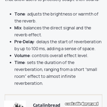
Tone
: adjusts the brightness or warmth of
the reverb.
Mix
: balances the direct signal and the
reverb effect.
Pre-Delay
: delays the start of reverberation
by up to 100 ms, adding a sense of space.
Volume
: controls overall effect level.
Time
: sets the duration of the
reverberation, ranging from a short “small
room” effect to almost infinite
reverberation.
Catalinbread