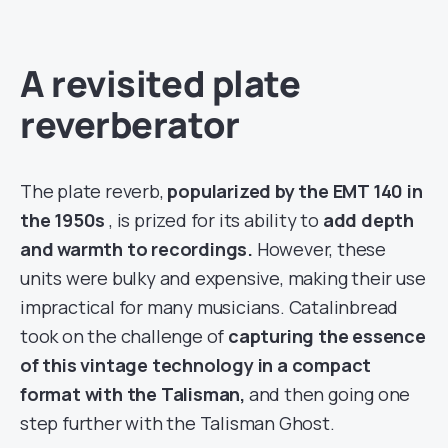
A revisited plate
reverberator
The plate reverb,
popularized by the EMT 140 in
the 1950s
, is prized for its ability to
add depth
and warmth to recordings.
However, these
units were bulky and expensive, making their use
impractical for many musicians. Catalinbread
took on the challenge of
capturing the essence
of this vintage technology in a compact
format with the Talisman,
and then going one
step further with the Talisman Ghost.