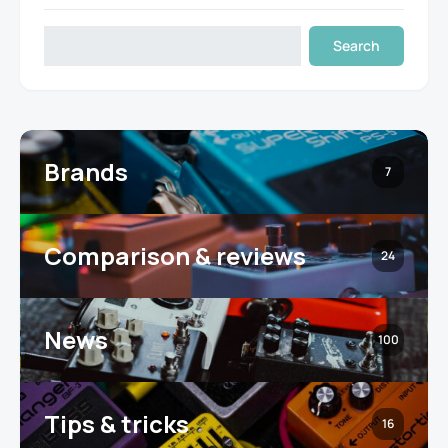
Search
Brands
7
Comparison & reviews
24
News
100
Tips & tricks
16