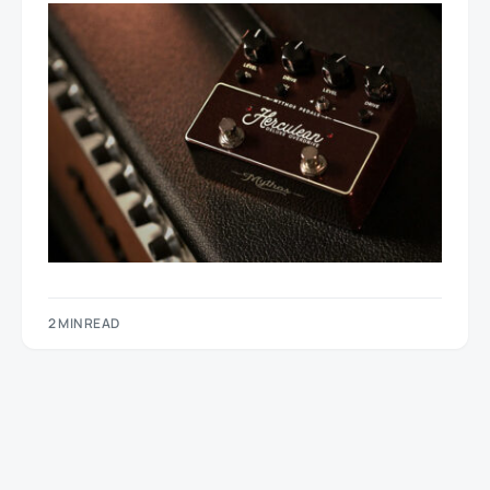
2 MIN READ