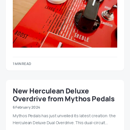
1 MIN READ
New Herculean Deluxe
Overdrive from Mythos Pedals
6 February 2024
Mythos Pedals has just unveiled its latest creation: the
Herculean Deluxe Dual Overdrive. This dual-circuit…