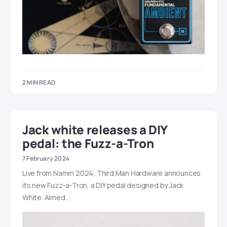
2 MIN READ
Jack white releases a DIY
pedal: the Fuzz-a-Tron
7 February 2024
Live from Namm 2024, Third Man Hardware announces
its new Fuzz-a-Tron, a DIY pedal designed by Jack
White. Aimed…