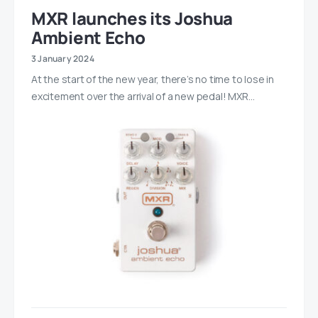
MXR launches its Joshua
Ambient Echo
3 January 2024
At the start of the new year, there’s no time to lose in
excitement over the arrival of a new pedal! MXR…