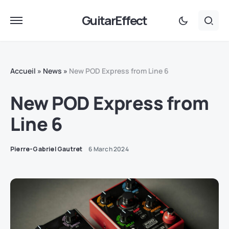
GuitarEffect
Accueil
»
News
»
New POD Express from Line 6
New POD Express from
Line 6
Pierre-Gabriel Gautret
6 March 2024