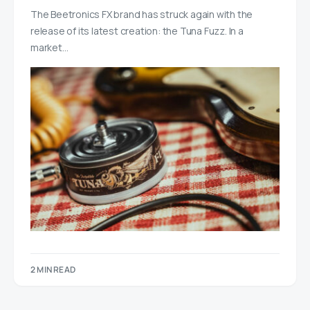
The Beetronics FX brand has struck again with the
release of its latest creation: the Tuna Fuzz. In a
market…
2 MIN READ