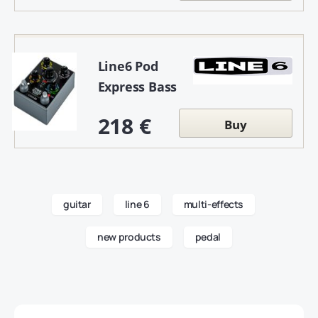
Line6 Pod
Express Bass
218 €
Buy
guitar
line 6
multi-effects
new products
pedal