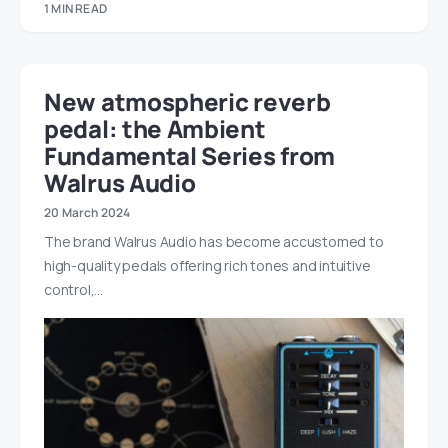
1 MIN READ
New atmospheric reverb
pedal: the Ambient
Fundamental Series from
Walrus Audio
20 March 2024
The brand Walrus Audio has become accustomed to
high-quality pedals offering rich tones and intuitive
control,…