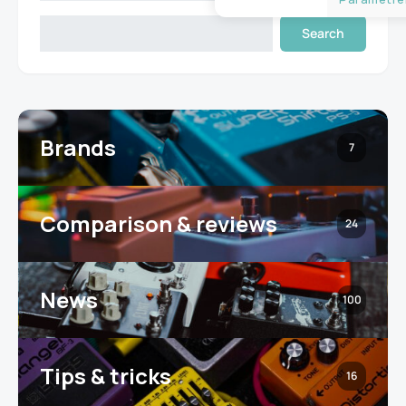
Search
Brands
7
Comparison & reviews
24
News
100
Tips & tricks
16