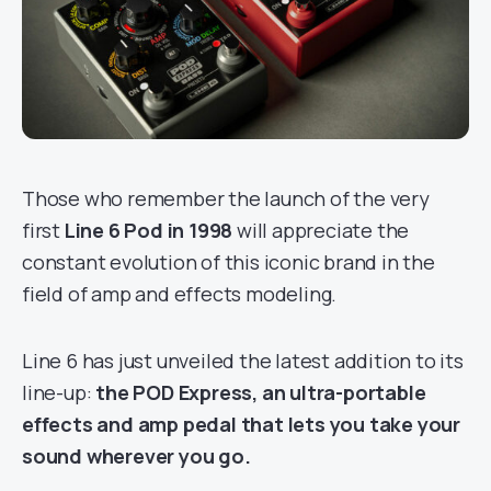
Those who remember the launch of the very
first
Line 6 Pod in 1998
will appreciate the
constant evolution of this iconic brand in the
field of amp and effects modeling.
Line 6 has just unveiled the latest addition to its
line-up:
the POD Express, an ultra-portable
effects and amp pedal that lets you take your
sound wherever you go.