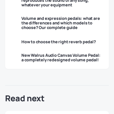
reproduces the sound of any song,
whatever your equipment
Volume and expression pedals: what are
the differences and which models to
choose? Our complete guide
How to choose the right reverb pedal?
New Walrus Audio Canvas Volume Pedal:
a completely redesigned volume pedal!
Read next