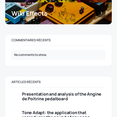
Wiki Effects
7
COMMENTAIRES RÉCENTS
No comments to show.
ARTICLES RÉCENTS
Presentation and analysis of the Angine
de Poitrine pedalboard
Tone Adapt: the application that