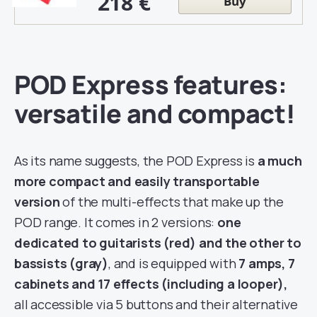
218 €
Buy
POD Express features:
versatile and compact!
As its name suggests, the POD Express is
a much
more compact and easily transportable
version
of the multi-effects that make up the
POD range. It comes in 2 versions:
one
dedicated to guitarists (red) and the other to
bassists (gray)
, and is equipped with
7 amps, 7
cabinets and 17 effects (including a looper),
all accessible via 5 buttons and their alternative