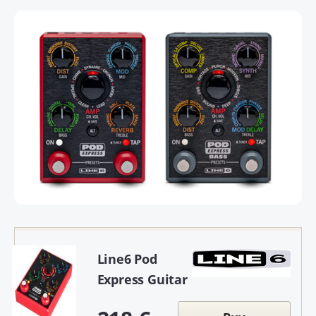
Line6 Pod
Express Guitar