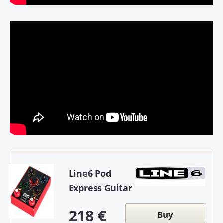
Line6 Pod
Express Guitar
218 €
Buy