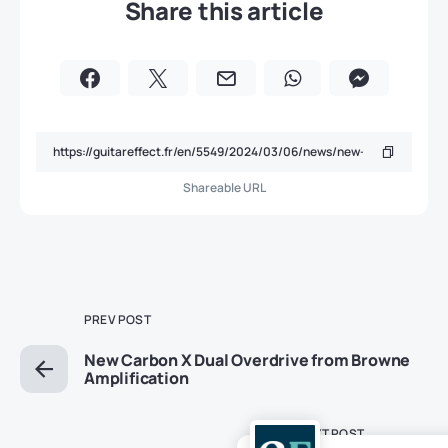
Share this article
Shareable URL
PREV POST
New Carbon X Dual Overdrive from Browne
Amplification
NEXT POST