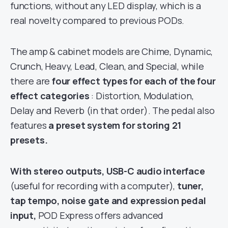
functions, without any LED display, which is a
real novelty compared to previous PODs.
The amp & cabinet models are Chime, Dynamic,
Crunch, Heavy, Lead, Clean, and Special, while
there are
four effect types for each of the four
effect categories
: Distortion, Modulation,
Delay and Reverb (in that order). The pedal also
features
a preset system for storing 21
presets.
With stereo outputs, USB-C audio interface
(useful for recording with a computer),
tuner,
tap tempo, noise gate and expression pedal
input,
POD Express offers advanced