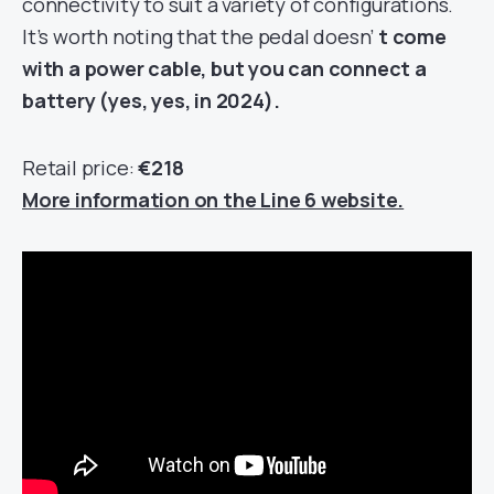
connectivity to suit a variety of configurations.
It’s worth noting that the pedal doesn’
t come
with a power cable, but you can connect a
battery (yes, yes, in 2024).
Retail price:
€218
More information on the Line 6 website.