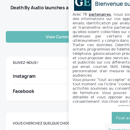
Bienvenue sur
Death By Audio launches a V2 for its Octave
Clang
Avec 78
partenaires
, nous so
des informations sur vos appar
emails, identification par analy
et transmettre entre partenai
qu'elles soient collectées sur 
détenues par certains d
View Comments (0)
ultérieurement, y compris dans
Traiter ces données (identifi
achats, programmes de fidélité, 
téléphone, géolocalisation préc
et vous proposer des services,
et publicités sur vos différent
SUIVEZ-NOUS !
par email, courrier, SMS, télé
personnaliser, d'en mesurer la
audiences.
Instagram
Vous pouvez "tout accepter" e
tout moment via l'icône "cookie"
activités soumises au consent
Facebook
de fermeture. Vous pouvez a
détaillés et vous opposer a
consentement. Vos choix sont v
powered 
Tout a
VOUS CHERCHEZ QUELQUE CHOSE ?
Paramétrer