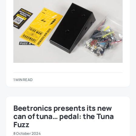
1 MIN READ
Beetronics presents its new
can of tuna… pedal: the Tuna
Fuzz
8 October 2024