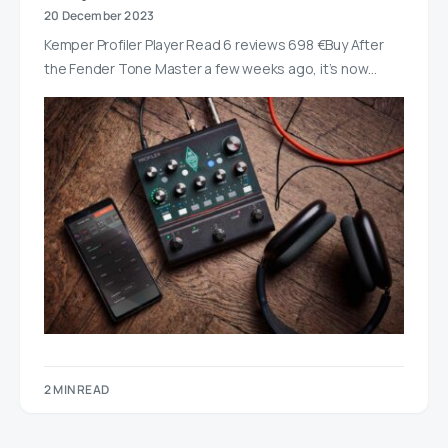
20 December 2023
Kemper Profiler Player Read 6 reviews 698 €Buy After
the Fender Tone Master a few weeks ago, it’s now…
2 MIN READ