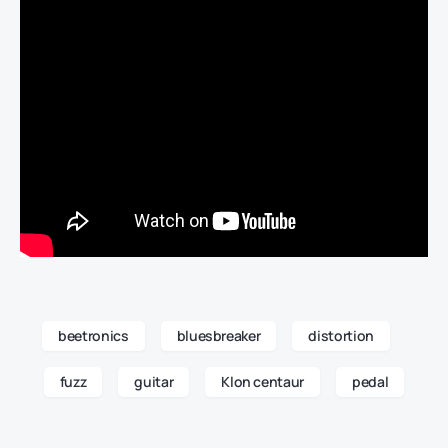
beetronics
bluesbreaker
distortion
fuzz
guitar
Klon centaur
pedal