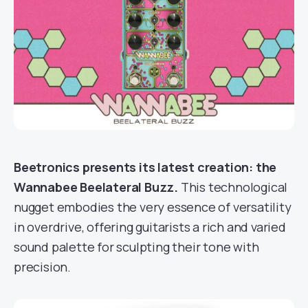
Beetronics presents its latest creation: the
Wannabee Beelateral Buzz.
This technological
nugget embodies the very essence of versatility
in overdrive, offering guitarists a rich and varied
sound palette for sculpting their tone with
precision.