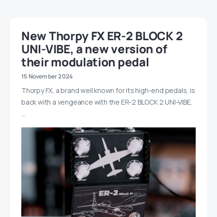
New Thorpy FX ER-2 BLOCK 2
UNI-VIBE, a new version of
their modulation pedal
15 November 2024
Thorpy FX, a brand well known for its high-end pedals, is
back with a vengeance with the ER-2 BLOCK 2 UNI-VIBE,
…