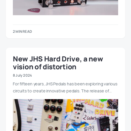
2 MIN READ
New JHS Hard Drive, a new
vision of distortion
8 July 2024
For fifteen years, JHS Pedals has been exploring various
circuits to create innovative pedals. The release of…