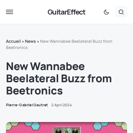
GuitarEffect
Accueil
»
News
»
New Wannabee Beelateral Buzz from
Beetronics
New Wannabee
Beelateral Buzz from
Beetronics
Pierre-Gabriel Gautret
2 April 2024