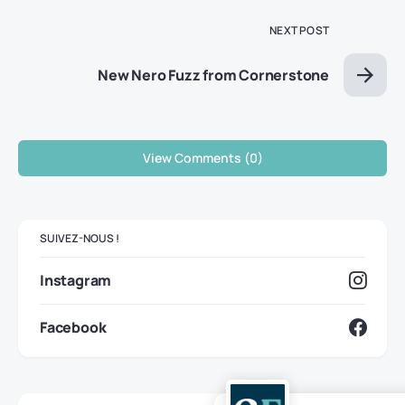
NEXT POST
New Nero Fuzz from Cornerstone
View Comments (0)
SUIVEZ-NOUS !
Instagram
Facebook