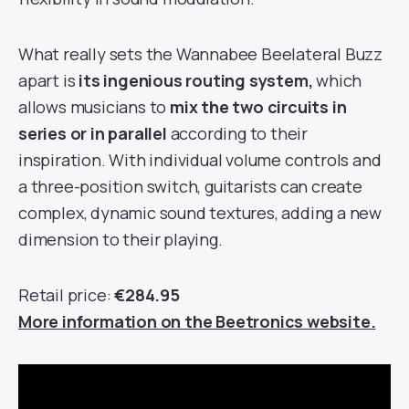
What really sets the Wannabee Beelateral Buzz
apart is
its ingenious routing system,
which
allows musicians to
mix the two circuits in
series or in parallel
according to their
inspiration. With individual volume controls and
a three-position switch, guitarists can create
complex, dynamic sound textures, adding a new
dimension to their playing.
Retail price:
€284.95
More information on the Beetronics website.