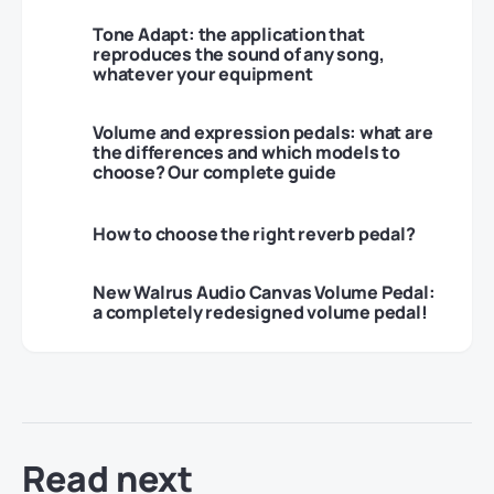
Tone Adapt: the application that
reproduces the sound of any song,
whatever your equipment
Volume and expression pedals: what are
the differences and which models to
choose? Our complete guide
How to choose the right reverb pedal?
New Walrus Audio Canvas Volume Pedal:
a completely redesigned volume pedal!
Read next