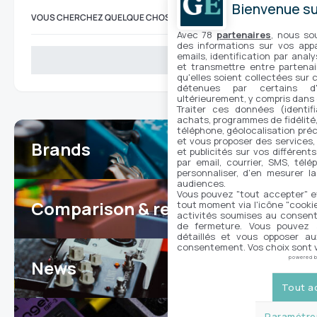
Bienvenue sur
VOUS CHERCHEZ QUELQUE CHOSE ?
Avec 78
partenaires
, nous so
des informations sur vos appar
emails, identification par analy
Search
et transmettre entre partenai
qu'elles soient collectées sur 
détenues par certains d
ultérieurement, y compris dans
Traiter ces données (identifi
achats, programmes de fidélité, 
téléphone, géolocalisation préc
et vous proposer des services,
Brands
7
et publicités sur vos différent
par email, courrier, SMS, télé
personnaliser, d'en mesurer la
audiences.
Vous pouvez "tout accepter" e
Comparison & reviews
tout moment via l'icône "cookie"
24
activités soumises au consent
de fermeture. Vous pouvez a
détaillés et vous opposer a
consentement. Vos choix sont v
powered 
News
100
Tout a
Paramétrer