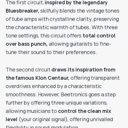
The first circuit,
inspired by the legendary
Bluesbreaker,
skilfully blends the vintage tones
of tube amps with crystalline clarity, preserving
the characteristic warmth of tubes. With three
tone settings, this circuit offers
total control
over bass punch,
allowing guitarists to fine-
tune their sound to their preferences.
The second circuit
draws its inspiration from
the famous Klon Centaur,
offering transparent
overdrives enhanced by a characteristic
smoothness. However, Beetronics goes a step
further by offering three unique variations,
allowing musicians to
control the clean mix
level
(your original signal), offering unrivalled
flexibility in sound modulation.