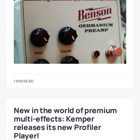
1 MIN READ
New in the world of premium
multi-effects: Kemper
releases its new Profiler
Player!