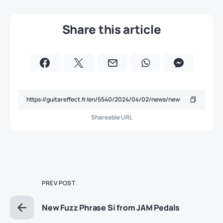
Share this article
Shareable URL
PREV POST
New Fuzz Phrase Si from JAM Pedals