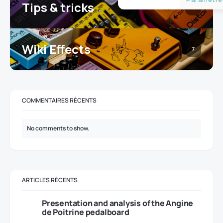
Tips & tricks
16
Wiki Effects
7
COMMENTAIRES RÉCENTS
No comments to show.
ARTICLES RÉCENTS
Presentation and analysis of the Angine
de Poitrine pedalboard