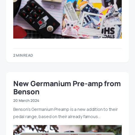
2 MIN READ
New Germanium Pre-amp from
Benson
20 March 2024
Benson’s Germanium Preamp is a new addition to their
pedal range, based on their already famous…