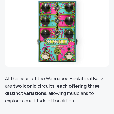
At the heart of the Wannabee Beelateral Buzz
are
two iconic circuits, each offering three
distinct variations
, allowing musicians to
explore a multitude of tonalities.