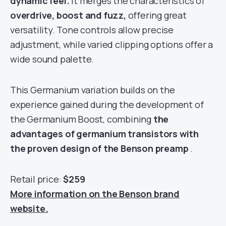
dynamic feel.
It merges the characteristics of
overdrive, boost and fuzz,
offering great
versatility. Tone controls allow precise
adjustment, while varied clipping options offer a
wide sound palette.
This Germanium variation builds on the
experience gained during the development of
the Germanium Boost, combining
the
advantages of germanium transistors with
the proven design of the Benson preamp
.
Retail price:
$259
More information on the Benson brand
website.