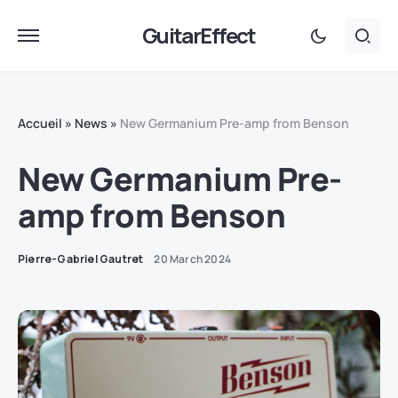
GuitarEffect
Accueil
»
News
»
New Germanium Pre-amp from Benson
New Germanium Pre-
amp from Benson
Pierre-Gabriel Gautret
20 March 2024