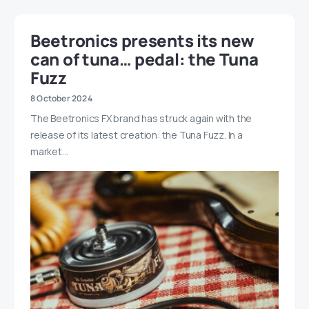
Beetronics presents its new
can of tuna… pedal: the Tuna
Fuzz
8 October 2024
The Beetronics FX brand has struck again with the
release of its latest creation: the Tuna Fuzz. In a
market…