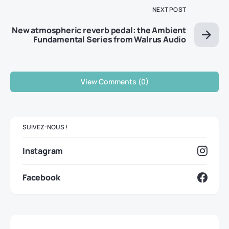
NEXT POST
New atmospheric reverb pedal: the Ambient
Fundamental Series from Walrus Audio
View Comments (0)
SUIVEZ-NOUS !
Instagram
Facebook