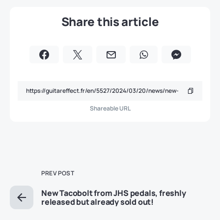
Share this article
Shareable URL
PREV POST
New Tacobolt from JHS pedals, freshly
released but already sold out!