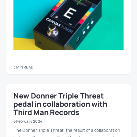
3 MIN READ
New Donner Triple Threat
pedal in collaboration with
Third Man Records
6 February 2024
The Donner Triple Threat, the result of a collaboration