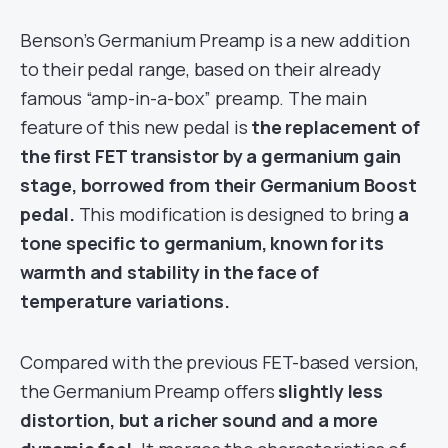
Benson’s Germanium Preamp is a new addition
to their pedal range, based on their already
famous “amp-in-a-box” preamp. The main
feature of this new pedal is
the replacement of
the first FET transistor by a germanium gain
stage, borrowed from their Germanium Boost
pedal.
This modification is designed to bring
a
tone specific to germanium, known for its
warmth and stability in the face of
temperature variations.
Compared with the previous FET-based version,
the Germanium Preamp offers
slightly less
distortion, but a richer sound and a more