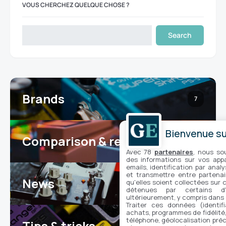
VOUS CHERCHEZ QUELQUE CHOSE ?
Search
Brands
7
Bienvenue sur
Comparison & reviews
24
Avec 78
partenaires
, nous so
des informations sur vos appar
emails, identification par analy
et transmettre entre partenai
News
qu'elles soient collectées sur 
100
détenues par certains d
ultérieurement, y compris dans
Traiter ces données (identifi
achats, programmes de fidélité, 
téléphone, géolocalisation préc
Tips & tricks
16