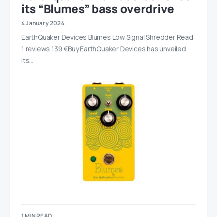
its “Blumes” bass overdrive
4 January 2024
EarthQuaker Devices Blumes Low Signal Shredder Read
1 reviews 139 €Buy EarthQuaker Devices has unveiled
its…
1 MIN READ