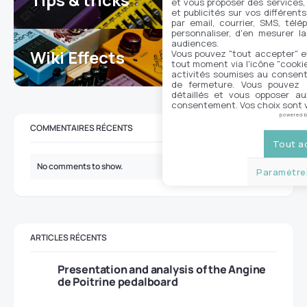
et vous proposer des services,
et publicités sur vos différent
par email, courrier, SMS, télé
personnaliser, d'en mesurer la
audiences.
Wiki Effects
Vous pouvez "tout accepter" e
7
tout moment via l'icône "cookie"
activités soumises au consent
de fermeture. Vous pouvez a
détaillés et vous opposer a
consentement. Vos choix sont v
powered 
COMMENTAIRES RÉCENTS
Tout a
No comments to show.
Paramétrer
ARTICLES RÉCENTS
Presentation and analysis of the Angine
de Poitrine pedalboard