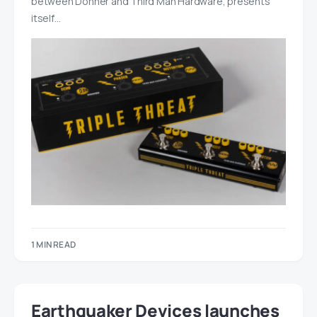
between Donner and Third Man Hardware, presents
itself…
1 MIN READ
Earthquaker Devices launches