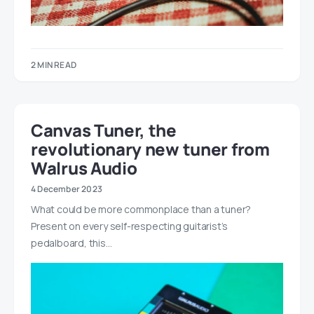
2 MIN READ
Canvas Tuner, the
revolutionary new tuner from
Walrus Audio
4 December 2023
What could be more commonplace than a tuner?
Present on every self-respecting guitarist’s
pedalboard, this…