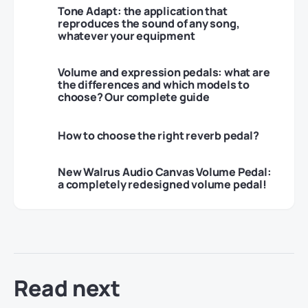
Tone Adapt: the application that
reproduces the sound of any song,
whatever your equipment
Volume and expression pedals: what are
the differences and which models to
choose? Our complete guide
How to choose the right reverb pedal?
New Walrus Audio Canvas Volume Pedal:
a completely redesigned volume pedal!
Read next