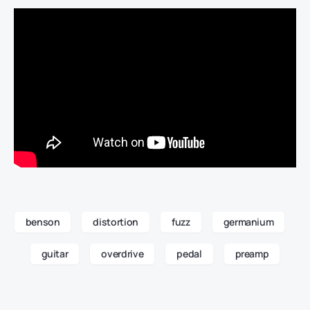
benson
distortion
fuzz
germanium
guitar
overdrive
pedal
preamp