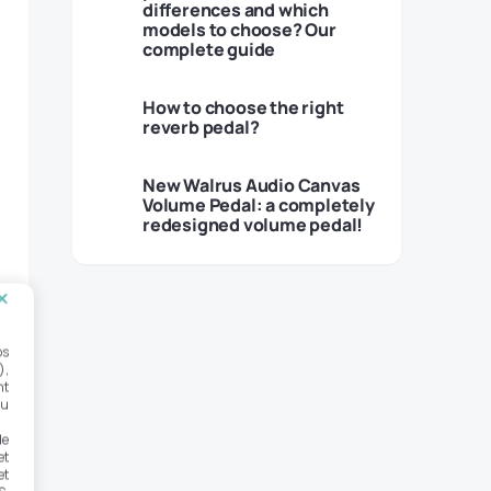
differences and which
models to choose? Our
complete guide
How to choose the right
reverb pedal?
New Walrus Audio Canvas
Volume Pedal: a completely
redesigned volume pedal!
os
),
nt
ou
de
et
et