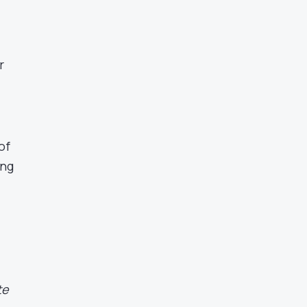
r
of
ing
te