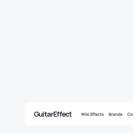
GuitarEffect
Wiki Effects
Brands
Co