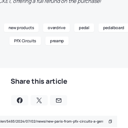
CKET, offering a full refund on the purchase!
new products
overdrive
pedal
pedalboard
PFX Circuits
preamp
Share this article