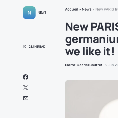
Accueil
»
News
»
New PARIS fr
N
NEWS
New PARIS
germanium
we like it!
2 MIN READ
Pierre-Gabriel Gautret
2 July 2