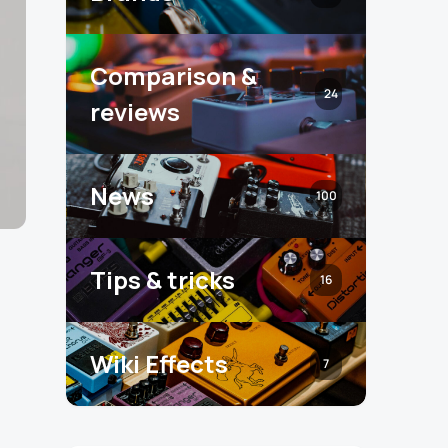
Comparison &
24
reviews
News
100
Tips & tricks
16
Wiki Effects
7