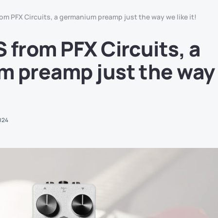
om PFX Circuits, a germanium preamp just the way we like it!
 from PFX Circuits, a
 preamp just the way
024