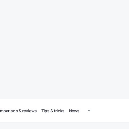
mparison & reviews
Tips & tricks
News