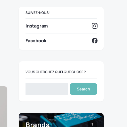
SUIVEZ-NOUS !
Instagram
Facebook
VOUS CHERCHEZ QUELQUE CHOSE ?
Search
Brands
7