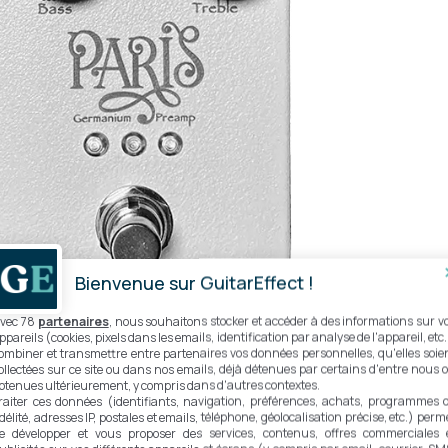
Bienvenue sur GuitarEffect !
vec 78
partenaires
, nous souhaitons stocker et accéder à des informations sur v
ppareils (cookies, pixels dans les emails, identification par analyse de l'appareil, etc.
ombiner et transmettre entre partenaires vos données personnelles, qu'elles soie
ollectées sur ce site ou dans nos emails, déjà détenues par certains d'entre nous 
btenues ultérieurement, y compris dans d'autres contextes.
raiter ces données (identifiants, navigation, préférences, achats, programmes 
ical clipping circuit
idélité, adresses IP, postales et emails, téléphone, géolocalisation précise, etc.) perm
e développer et vous proposer des services, contenus, offres commerciales 