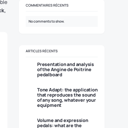
ble
COMMENTAIRES RÉCENTS
ck,
No comments to show.
ARTICLES RÉCENTS
Presentation and analysis
of the Angine de Poitrine
pedalboard
Tone Adapt: the application
that reproduces the sound
of any song, whatever your
equipment
Volume and expression
pedals: what are the