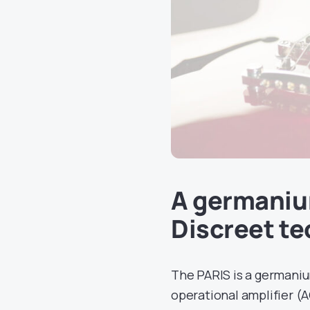
A germaniu
Discreet t
The PARIS is a germaniu
operational amplifier (