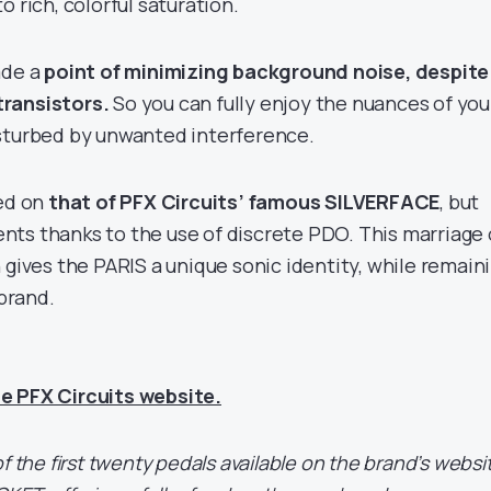
o rich, colorful saturation.
ade a
point of minimizing background noise, despite
transistors.
So you can fully enjoy the nuances of you
sturbed by unwanted interference.
sed on
that of PFX Circuits’ famous SILVERFACE
, but
ts thanks to the use of discrete PDO. This marriage 
 gives the PARIS a unique sonic identity, while remain
 brand.
e PFX Circuits website.
f the first twenty pedals available on the brand’s websi