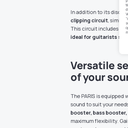
p
t
d
In addition to its discr
V
"
clipping circuit
, simila
s
This circuit includes a 
o
m
ideal for guitarists se
Versatile se
of your so
The PARIS is equipped wi
sound to suit your nee
booster, bass booster,
maximum flexibility. Ga