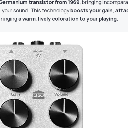
Germanium transistor from 1969,
bringing incompara
o your sound. This technology
boosts your gain, atta
bringing
a warm, lively coloration to your playing.