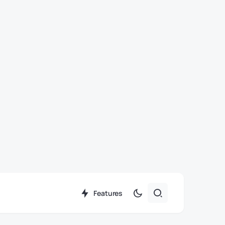
Features