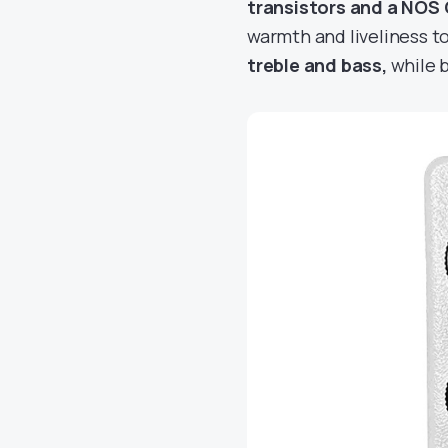
transistors and a NOS 
warmth and liveliness t
treble and bass,
while 