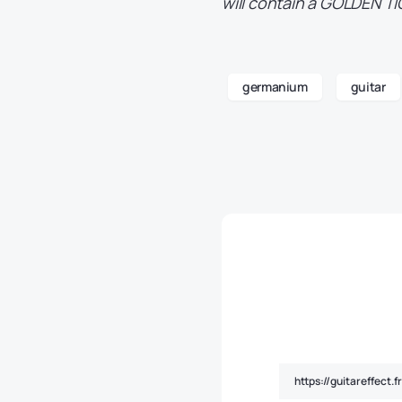
will contain a GOLDEN TI
germanium
guitar