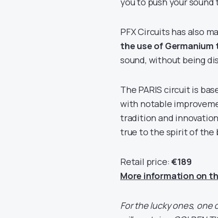
you to push your sound t
PFX Circuits has also m
the use of Germanium 
sound, without being di
The PARIS circuit is ba
with notable improvemen
tradition and innovation
true to the spirit of the
Retail price:
€189
More information on th
For the lucky ones, one o