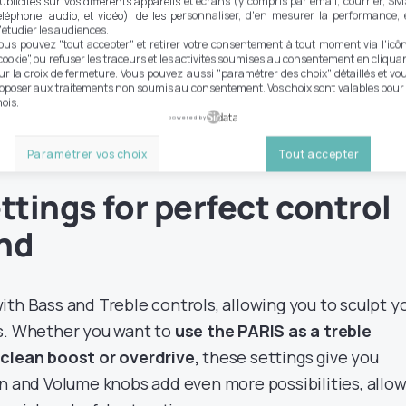
ublicités sur vos différents appareils et écrans (y compris par email, courrier, SM
éléphone, audio, et vidéo), de les personnaliser, d'en mesurer la performance, 
'étudier les audiences.
ete AOP, the PARIS incorporates
an asymmetrical soft
ous pouvez "tout accepter" et retirer votre consentement à tout moment via l'icô
cookie", ou refuser les traceurs et les activités soumises au consentement en cliqua
r to that used in the JULIUS pedal from the same brand
ur la croix de fermeture. Vous pouvez aussi "paramétrer des choix" détaillés et vo
NOS diode, contributing to
a light, tube-like saturation
pposer aux traitements non soumis au consentement. Vos choix sont valables pour
ois.
eking an organic, dynamic sound.
powered by
Paramétrer vos choix
Tout accepter
ttings for perfect control
und
th Bass and Treble controls, allowing you to sculpt y
ds. Whether you want to
use the PARIS as a treble
 clean boost or overdrive,
these settings give you
in and Volume knobs add even more possibilities, allo