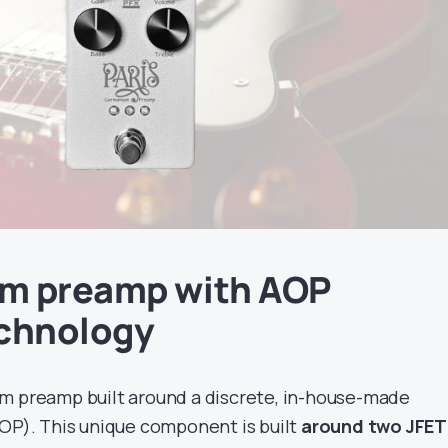
m preamp with AOP
echnology
m preamp built around a discrete, in-house-made
AOP). This unique component is built
around two JFET