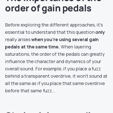
order of gain pedals
Before exploring the different approaches, it’s
essential to understand that this question
only
really arises
when you’re using several gain
pedals at the same time.
When layering
saturations, the order of the pedals can greatly
influence the character and dynamics of your
overall sound. For example, if you place a fuzz
behind a transparent overdrive, it won’t sound at
all the same as if you place that same overdrive
before that same fuzz…