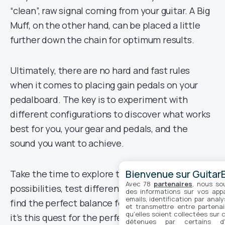
“clean”, raw signal coming from your guitar. A Big
Muff, on the other hand, can be placed a little
further down the chain for optimum results.
Ultimately, there are no hard and fast rules
when it comes to placing gain pedals on your
pedalboard. The key is to experiment with
different configurations to discover what works
best for you, your gear and pedals, and the
sound you want to achieve.
Bienvenue sur GuitarE
Take the time to explore the different
Avec 78
partenaires
, nous so
possibilities, test different combinations and
des informations sur vos appar
emails, identification par analy
find the perfect balance for your setup. After all,
et transmettre entre partenai
qu'elles soient collectées sur 
it’s this quest for the perfect sound that makes
détenues par certains d