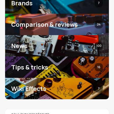
Brands
7
Comparison & reviews
24
News
100
Tips & tricks
16
Wiki Effects
7