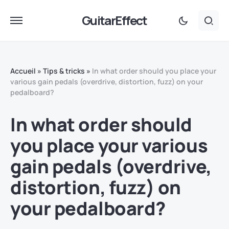
GuitarEffect
Accueil
»
Tips & tricks
»
In what order should you place your
various gain pedals (overdrive, distortion, fuzz) on your
pedalboard?
In what order should
you place your various
gain pedals (overdrive,
distortion, fuzz) on
your pedalboard?