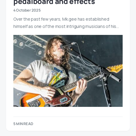
pedalboard and effects
4 October 2025
Over the past few years, Mk.gee has established
himself as one of the most intriguing musicians of his…
5 MIN READ