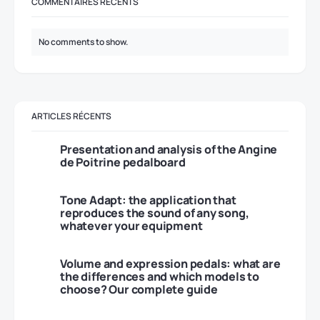
COMMENTAIRES RÉCENTS
No comments to show.
ARTICLES RÉCENTS
Presentation and analysis of the Angine
de Poitrine pedalboard
Tone Adapt: the application that
reproduces the sound of any song,
whatever your equipment
Volume and expression pedals: what are
the differences and which models to
choose? Our complete guide