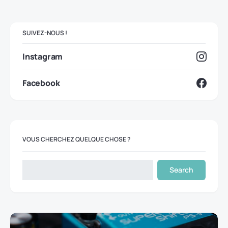
SUIVEZ-NOUS !
Instagram
Facebook
VOUS CHERCHEZ QUELQUE CHOSE ?
Search