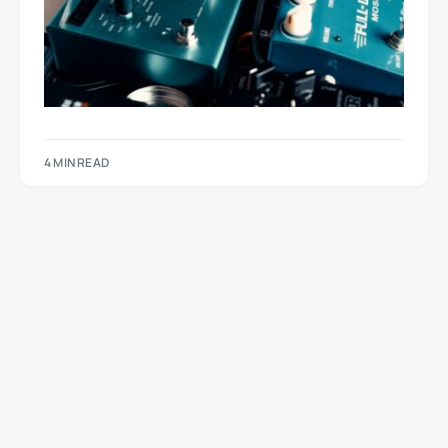
4 MIN READ