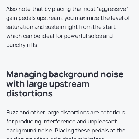
Also note that by placing the most “aggressive”
gain pedals upstream, you maximize the level of
saturation and sustain right from the start,
which can be ideal for powerful solos and
punchy riffs.
Managing background noise
with large upstream
distortions
Fuzz and other large distortions are notorious
for producing interference and unpleasant
background noise. Placing these pedals at the