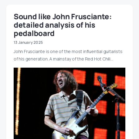
Sound like John Frusciante:
detailed analysis of his
pedalboard
13 January 2025
John Frusciante is one of the most influential guitarists
of his generation. A mainstay of the Red Hot Chili…