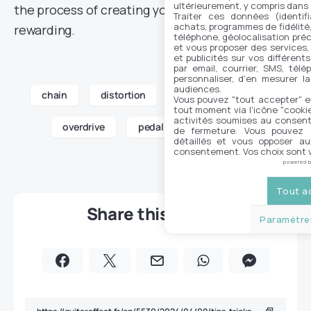
ultérieurement, y compris dans
the process of creating your pedalboard so
Traiter ces données (identifi
achats, programmes de fidélité, 
rewarding.
téléphone, géolocalisation préc
et vous proposer des services,
et publicités sur vos différent
par email, courrier, SMS, télé
personnaliser, d'en mesurer la
audiences.
chain
distortion
fuzz
guitar
Vous pouvez "tout accepter" e
tout moment via l'icône "cookie"
activités soumises au consent
overdrive
pedal
pedalboard
de fermeture. Vous pouvez a
détaillés et vous opposer a
consentement. Vos choix sont v
powered 
Tout a
Share this article
Paramétrer