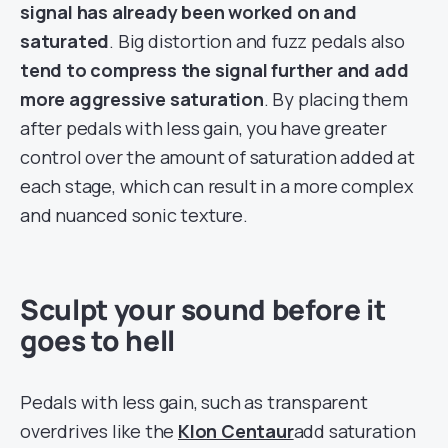
signal has already been worked on and
saturated
. Big distortion and fuzz pedals also
tend to compress the signal further and add
more aggressive saturation
. By placing them
after pedals with less gain, you have greater
control over the amount of saturation added at
each stage, which can result in a more complex
and nuanced sonic texture.
Sculpt your sound before it
goes to hell
Pedals with less gain, such as transparent
overdrives like the
Klon Centaur
add saturation