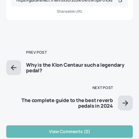
Shareable URL
PREV POST
Why is the Klon Centaur such a legendary
pedal?
NEXT POST
The complete guide to the best reverb
pedals in 2024
View Comments (0)