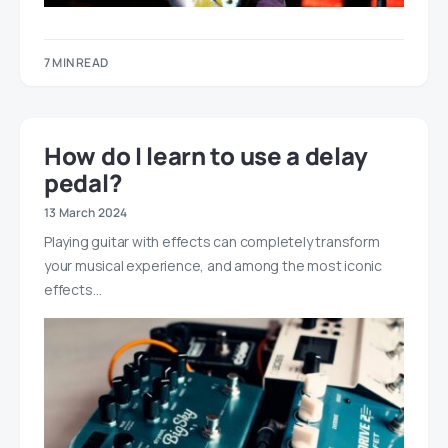
7 MIN READ
How do I learn to use a delay
pedal?
13 March 2024
Playing guitar with effects can completely transform
your musical experience, and among the most iconic
effects…