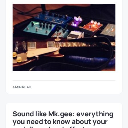
4 MIN READ
Sound like Mk.gee: everything
you need to know about your