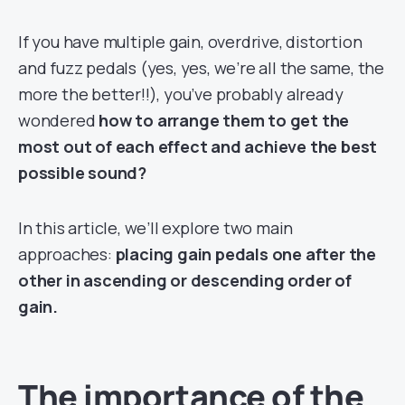
If you have multiple gain, overdrive, distortion
and fuzz pedals (yes, yes, we’re all the same, the
more the better!!), you’ve probably already
wondered
how to arrange them to get the
most out of each effect and achieve the best
possible sound?
In this article, we’ll explore two main
approaches:
placing gain pedals one after the
other in ascending or descending order of
gain.
The importance of the