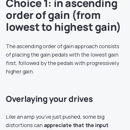
Choice 1: in ascending
order of gain (from
lowest to highest gain)
The ascending order of gain approach consists
of placing the gain pedals with the lowest gain
first, followed by the pedals with progressively
higher gain.
Overlaying your drives
Like an amp you’ve just pushed, some big
distortions can
appreciate that the input