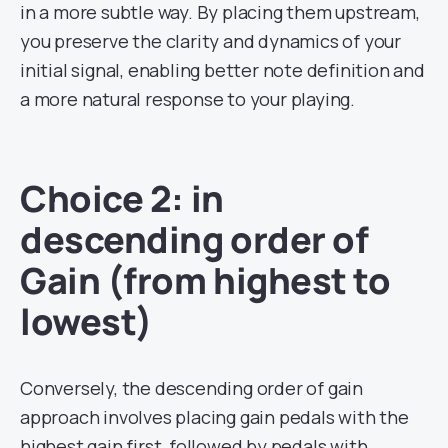
in a more subtle way. By placing them upstream,
you preserve the clarity and dynamics of your
initial signal, enabling better note definition and
a more natural response to your playing.
Choice 2: in
descending order of
Gain (from highest to
lowest)
Conversely, the descending order of gain
approach involves placing gain pedals with the
highest gain first, followed by pedals with