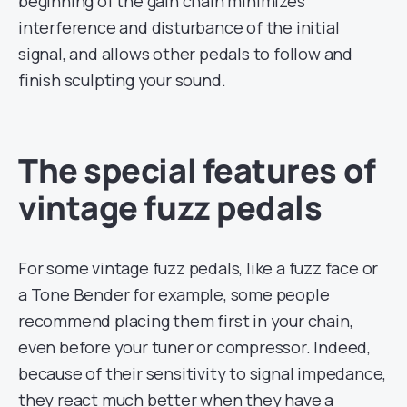
beginning of the gain chain minimizes
interference and disturbance of the initial
signal, and allows other pedals to follow and
finish sculpting your sound.
The special features of
vintage fuzz pedals
For some vintage fuzz pedals, like a fuzz face or
a Tone Bender for example, some people
recommend placing them first in your chain,
even before your tuner or compressor. Indeed,
because of their sensitivity to signal impedance,
they react much better when they have a