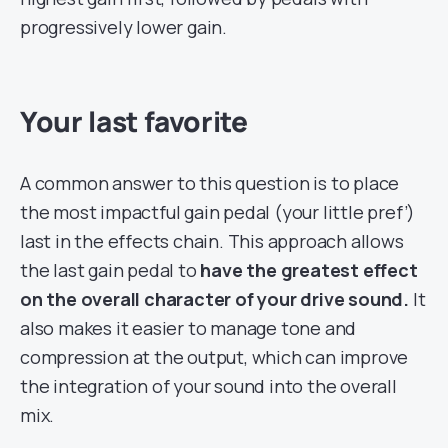
progressively lower gain.
Your last favorite
A common answer to this question is to place
the most impactful gain pedal (your little pref’)
last in the effects chain. This approach allows
the last gain pedal to
have the greatest effect
on the overall character of your drive sound.
It
also makes it easier to manage tone and
compression at the output, which can improve
the integration of your sound into the overall
mix.