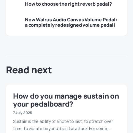
How to choose the right reverb pedal?
New Walrus Audio Canvas Volume Pedal:
a completely redesigned volume pedal!
Read next
How do you manage sustain on
your pedalboard?
7 July 2025
Sustain is the ability of a note to last, to stretch over
time, to vibrate beyond its initial attack. For some,…