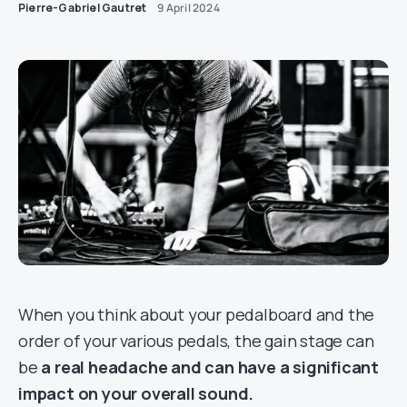
Pierre-Gabriel Gautret
9 April 2024
When you think about your pedalboard and the
order of your various pedals, the gain stage can
be
a real headache and can have a significant
impact on your overall sound.